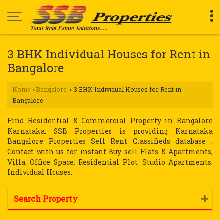
3 BHK Individual Houses for Rent in
Bangalore
Home
Bangalore
3 BHK Individual Houses for Rent in
›
›
Bangalore
Find Residential & Commercial Property in Bangalore
Karnataka. SSB Properties is providing Karnataka
Bangalore Properties Sell Rent Classifieds database .
Contact with us for instant Buy sell Flats & Apartments,
Villa, Office Space, Residential Plot, Studio Apartments,
Individual Houses.
Search Property