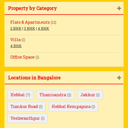
Property by Category
Flats & Apartments
(12)
2 BHK
|
3 BHK
|
4 BHK
Villa
(1)
4 BHK
Office Space
(1)
Locations in Bangalore
Hebbal
Thanisandra
Jakkur
(7)
(2)
(1)
Tumkur Road
Hebbal Kempapura
(1)
(1)
Yeshwanthpur
(1)