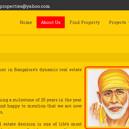
bproperties@yahoo.com
Home
About Us
Find Property
Projects
tner in Bangalore’s dynamic real estate
hing a milestone of 25 years in the year
s and happy to mention that we are now
s,
l estate decision is one of life’s most