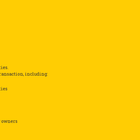
ies.
transaction, including:
ties
y owners