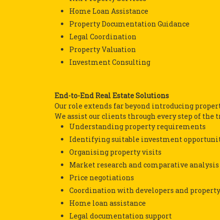
Home Loan Assistance
Property Documentation Guidance
Legal Coordination
Property Valuation
Investment Consulting
End-to-End Real Estate Solutions
Our role extends far beyond introducing propert
We assist our clients through every step of the 
Understanding property requirements
Identifying suitable investment opportuni
Organising property visits
Market research and comparative analysis
Price negotiations
Coordination with developers and propert
Home loan assistance
Legal documentation support