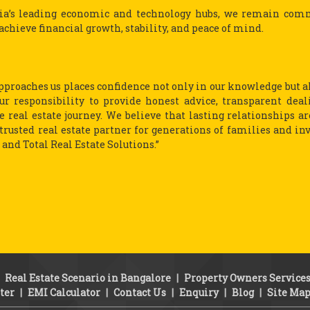
dia’s leading economic and technology hubs, we remain com
achieve financial growth, stability, and peace of mind.
 approaches us places confidence not only in our knowledge but a
our responsibility to provide honest advice, transparent deal
 real estate journey. We believe that lasting relationships ar
a trusted real estate partner for generations of families and in
and Total Real Estate Solutions.”
|
Real Estate Scenario in Bangalore
|
Property Owners Service
ter
|
EMI Calculator
|
Contact Us
|
Enquiry
|
Blog
|
Site Ma