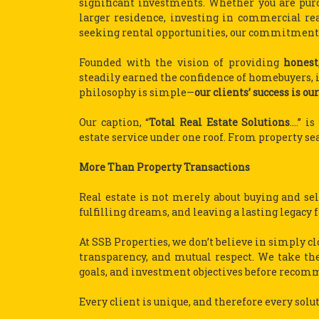
significant investments. Whether you are purc
larger residence, investing in commercial real
seeking rental opportunities, our commitment 
Founded with the vision of providing
honest
steadily earned the confidence of homebuyers, in
philosophy is simple—
our clients’ success is our
Our caption, “
Total Real Estate Solutions
….” i
estate service under one roof. From property sea
More Than Property Transactions
Real estate is not merely about buying and sell
fulfilling dreams, and leaving a lasting legacy 
At SSB Properties, we don’t believe in simply cl
transparency, and mutual respect. We take the
goals, and investment objectives before recom
Every client is unique, and therefore every solu