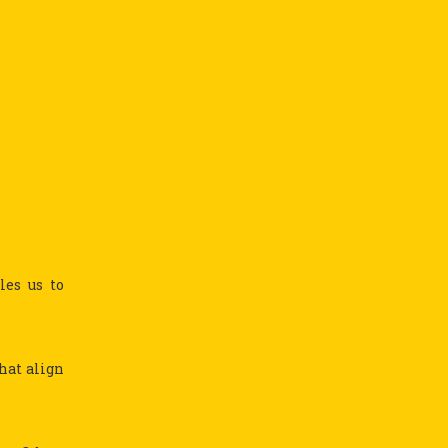
les us to
hat align