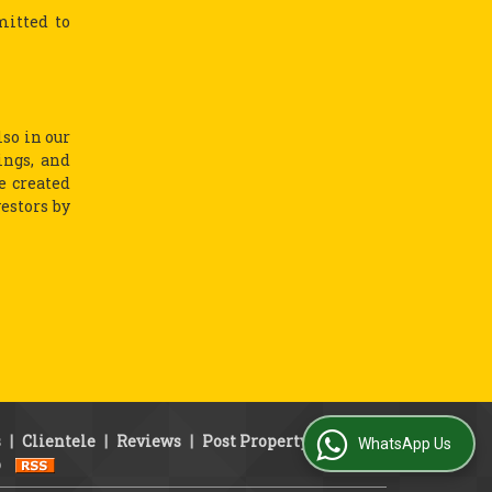
mitted to
lso in our
ings, and
e created
vestors by
s
|
Clientele
|
Reviews
|
Post Property
|
Area
WhatsApp Us
p