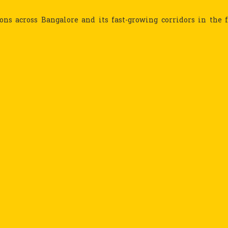
ns across Bangalore and its fast-growing corridors in the 