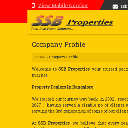
View Mobile Number
ss
Company Profile
Home
Company Profile
›
Welcome to
SSB Properties
, your trusted par
market.
Property Dealers In Bangalore
We started our journey way back in 2002 , reac
2027 , having served a sizable no of client
serving the 3rd generation of some of our client
At
SSB Properties
, we believe that every rea