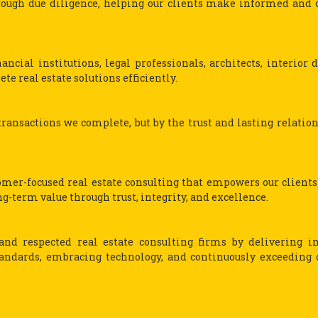
ough due diligence, helping our clients make informed and 
ncial institutions, legal professionals, architects, interior d
te real estate solutions efficiently.
ransactions we complete, but by the trust and lasting relatio
tomer-focused real estate consulting that empowers our client
-term value through trust, integrity, and excellence.
nd respected real estate consulting firms by delivering i
tandards, embracing technology, and continuously exceeding