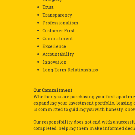
Trust
Transparency
Professionalism
Customer First
Commitment
Excellence
Accountability
Innovation
Long-Term Relationships
Our Commitment
Whether you are purchasing your first apartmen
expanding your investment portfolio, leasing o
is committed to guiding you with honesty, kno
Our responsibility does not end with a successfu
completed, helping them make informed decisio