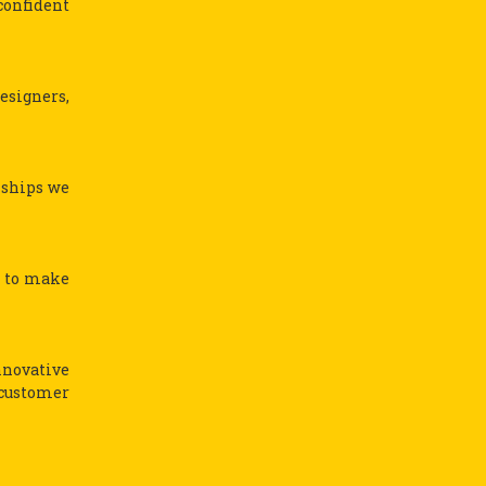
confident
esigners,
nships we
s to make
nnovative
 customer