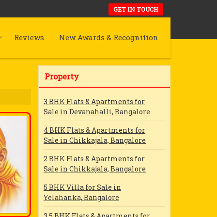
GET IN TOUCH
Reviews
New Awards & Recognition
Property
3 BHK Flats & Apartments for
Sale in Devanahalli, Bangalore
4 BHK Flats & Apartments for
Sale in Chikkajala, Bangalore
2 BHK Flats & Apartments for
Sale in Chikkajala, Bangalore
5 BHK Villa for Sale in
Yelahanka, Bangalore
3.5 BHK Flats & Apartments for