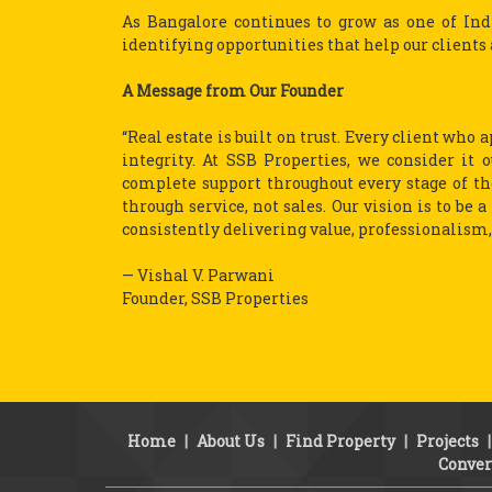
As Bangalore continues to grow as one of In
identifying opportunities that help our clients 
A Message from Our Founder
“Real estate is built on trust. Every client who
integrity. At SSB Properties, we consider it 
complete support throughout every stage of the
through service, not sales. Our vision is to be 
consistently delivering value, professionalism, 
— Vishal V. Parwani
Founder, SSB Properties
Home
|
About Us
|
Find Property
|
Projects
Conver