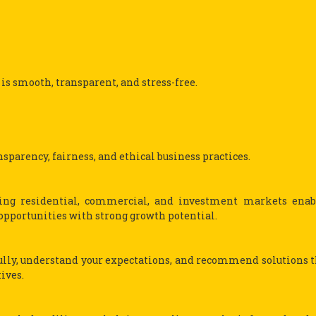
 is smooth, transparent, and stress-free.
sparency, fairness, and ethical business practices.
ving residential, commercial, and investment markets enab
opportunities with strong growth potential.
fully, understand your expectations, and recommend solutions t
ives.