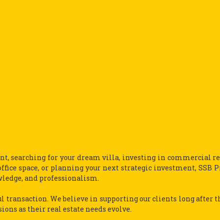
t, searching for your dream villa, investing in commercial rea
ffice space, or planning your next strategic investment, SSB P
wledge, and professionalism.
l transaction. We believe in supporting our clients long after t
ns as their real estate needs evolve.