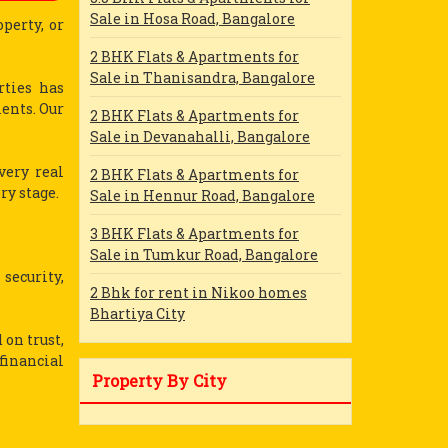
Sale in Hosa Road, Bangalore
perty, or
2 BHK Flats & Apartments for
Sale in Thanisandra, Bangalore
rties has
ients. Our
2 BHK Flats & Apartments for
Sale in Devanahalli, Bangalore
very real
2 BHK Flats & Apartments for
ry stage.
Sale in Hennur Road, Bangalore
3 BHK Flats & Apartments for
Sale in Tumkur Road, Bangalore
 security,
2 Bhk for rent in Nikoo homes
Bhartiya City
 on trust,
financial
Property By City