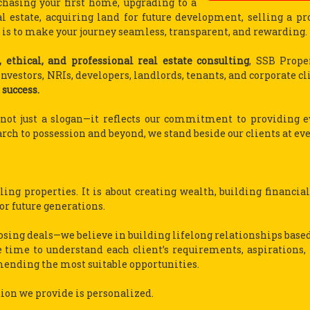
hasing your first home, upgrading to a
 estate, acquiring land for future development, selling a pro
is to make your journey seamless, transparent, and rewarding.
, ethical, and professional real estate consulting
, SSB Prope
vestors, NRIs, developers, landlords, tenants, and corporate cl
 success.
s not just a slogan—it reflects our commitment to providing e
rch to possession and beyond, we stand beside our clients at eve
ing properties. It is about creating wealth, building financial
for future generations.
osing deals—we believe in building lifelong relationships based
 time to understand each client’s requirements, aspirations, 
mending the most suitable opportunities.
tion we provide is personalized.