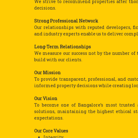
We strive to recommend properties after thor
decisions.
Strong Professional Network
Our relationships with reputed developers, fina
and industry experts enable us to deliver comple
Long-Term Relationships
We measure our success not by the number of t
build with our clients.
Our Mission
To provide transparent, professional, and cus
informed property decisions while creating long
Our Vision
To become one of Bangalore’s most trusted a
solutions, maintaining the highest ethical s
expectations.
Our Core Values
Integrity