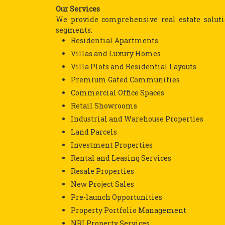
Our Services
We provide comprehensive real estate solutio
segments:
Residential Apartments
Villas and Luxury Homes
Villa Plots and Residential Layouts
Premium Gated Communities
Commercial Office Spaces
Retail Showrooms
Industrial and Warehouse Properties
Land Parcels
Investment Properties
Rental and Leasing Services
Resale Properties
New Project Sales
Pre-launch Opportunities
Property Portfolio Management
NRI Property Services