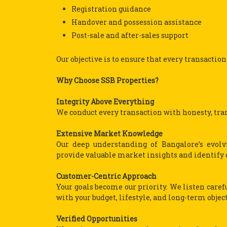
Registration guidance
Handover and possession assistance
Post-sale and after-sales support
Our objective is to ensure that every transaction
Why Choose SSB Properties?
Integrity Above Everything
We conduct every transaction with honesty, tran
Extensive Market Knowledge
Our deep understanding of Bangalore’s evol
provide valuable market insights and identify 
Customer-Centric Approach
Your goals become our priority. We listen care
with your budget, lifestyle, and long-term object
Verified Opportunities