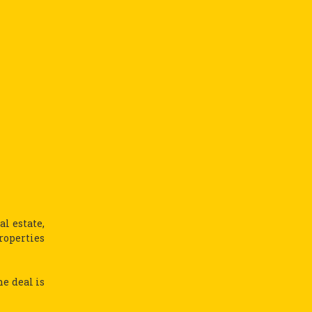
l estate,
roperties
he deal is