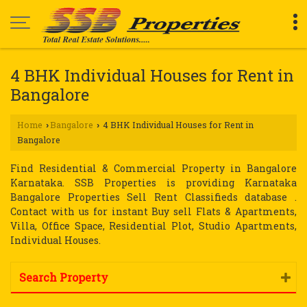
4 BHK Individual Houses for Rent in
Bangalore
Home
Bangalore
4 BHK Individual Houses for Rent in
›
›
Bangalore
Find Residential & Commercial Property in Bangalore
Karnataka. SSB Properties is providing Karnataka
Bangalore Properties Sell Rent Classifieds database .
Contact with us for instant Buy sell Flats & Apartments,
Villa, Office Space, Residential Plot, Studio Apartments,
Individual Houses.
Search Property