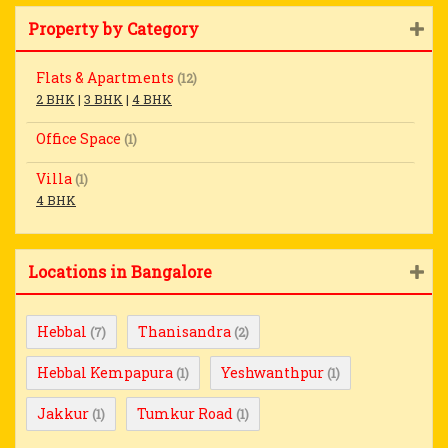
Property by Category
Flats & Apartments
(12)
2 BHK
|
3 BHK
|
4 BHK
Office Space
(1)
Villa
(1)
4 BHK
Locations in Bangalore
Hebbal
Thanisandra
(7)
(2)
Hebbal Kempapura
Yeshwanthpur
(1)
(1)
Jakkur
Tumkur Road
(1)
(1)