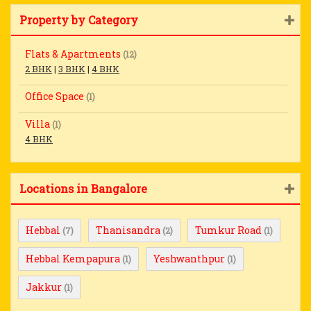
Property by Category
Flats & Apartments
(12)
2 BHK
|
3 BHK
|
4 BHK
Office Space
(1)
Villa
(1)
4 BHK
Locations in Bangalore
Hebbal
Thanisandra
Tumkur Road
(7)
(2)
(1)
Hebbal Kempapura
Yeshwanthpur
(1)
(1)
Jakkur
(1)