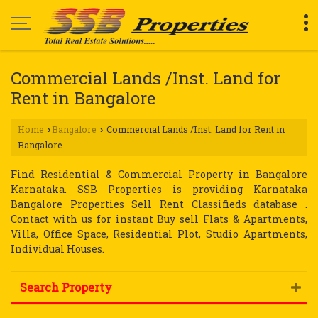
Commercial Lands /Inst. Land for
Rent in Bangalore
Home
Bangalore
Commercial Lands /Inst. Land for Rent in
›
›
Bangalore
Find Residential & Commercial Property in Bangalore
Karnataka. SSB Properties is providing Karnataka
Bangalore Properties Sell Rent Classifieds database .
Contact with us for instant Buy sell Flats & Apartments,
Villa, Office Space, Residential Plot, Studio Apartments,
Individual Houses.
Search Property