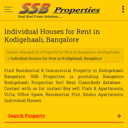
Individual Houses for Rent in
Kodigehaali, Bangalore
Home
Bangalore
Property for Rent in Bangalore
Kodigehaali
›
›
›
Individual Houses for Rent in Kodigehaali, Bangalore
›
Find Residential & Commercial Property in Kodigehaali
Bangalore. SSB Properties is providing Bangalore
Kodigehaali Properties Sell Rent Classifieds database .
Contact with us for instant Buy sell Flats & Apartments,
Villa, Office Space, Residential Plot, Studio Apartments,
Individual Houses.
Search Property