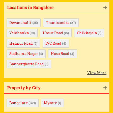
Locations in Bangalore
Devanahalli
Thanisandra
(35)
(27)
Yelahanka
Hosur Road
Chikkajala
(19)
(15)
(5)
Hennur Road
IVC Road
(5)
(4)
Sudhama Nagar
Hosa Road
(4)
(4)
Bannerghatta Road
(3)
View More
Property by City
Bangalore
Mysore
(149)
(1)