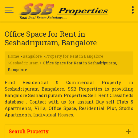
Office Space for Rent in
Seshadripuram, Bangalore
Home
Bangalore
Property for Rent in Bangalore
›
›
Seshadripuram
Office Space for Rent in Seshadripuram,
›
›
Bangalore
Find Residential & Commercial Property in
Seshadripuram Bangalore. SSB Properties is providing
Bangalore Seshadripuram Properties Sell Rent Classifieds
database . Contact with us for instant Buy sell Flats &
Apartments, Villa, Office Space, Residential Plot, Studio
Apartments, Individual Houses.
Search Property