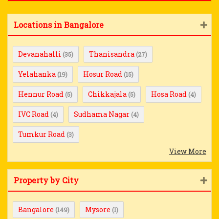
Locations in Bangalore
Devanahalli
Thanisandra
(35)
(27)
Yelahanka
Hosur Road
(19)
(15)
Hennur Road
Chikkajala
Hosa Road
(5)
(5)
(4)
IVC Road
Sudhama Nagar
(4)
(4)
Tumkur Road
(3)
View More
Property by City
Bangalore
Mysore
(149)
(1)