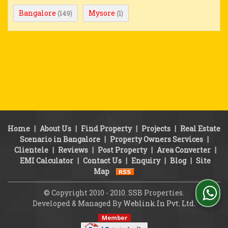
Bangalore
Mysore
(149)
(1)
Home
|
About Us
|
Find Property
|
Projects
|
Real Estate
Scenario in Bangalore
|
Property Owners Services
|
Clientele
|
Reviews
|
Post Property
|
Area Converter
|
EMI Calculator
|
Contact Us
|
Enquiry
|
Blog
|
Site
Map
© Copyright 2010 - 2010. SSB Properties.
Developed & Managed By
Weblink.In Pvt. Ltd.