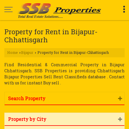
Property for Rent in Bijapur-
Chhattisgarh
Home
Bijapur
Property for Rent in Bijapur-Chhattisgarh
›
›
Find Residential & Commercial Property in Bijapur
Chhattisgarh. SSB Properties is providing Chhattisgarh
Bijapur Properties Sell Rent Classifieds database . Contact
with us for instant Buy sell .
Search Property
Property by City