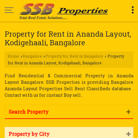
Property for Rent in Ananda Layout,
Kodigehaali, Bangalore
Home
Bangalore
Property for Rent in Bangalore
Property
›
›
›
for Rent in Ananda Layout, Kodigehaali, Bangalore
Find Residential & Commercial Property in Ananda
Layout Bangalore. SSB Properties is providing Bangalore
Ananda Layout Properties Sell Rent Classifieds database .
Contact with us for instant Buy sell .
Search Property
Property by City