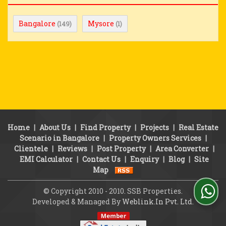
Bangalore
Mysore
(149)
(1)
Home
|
About Us
|
Find Property
|
Projects
|
Real Estate
Scenario in Bangalore
|
Property Owners Services
|
Clientele
|
Reviews
|
Post Property
|
Area Converter
|
EMI Calculator
|
Contact Us
|
Enquiry
|
Blog
|
Site
Map
© Copyright 2010 - 2010. SSB Properties.
Developed & Managed By
Weblink.In Pvt. Ltd.