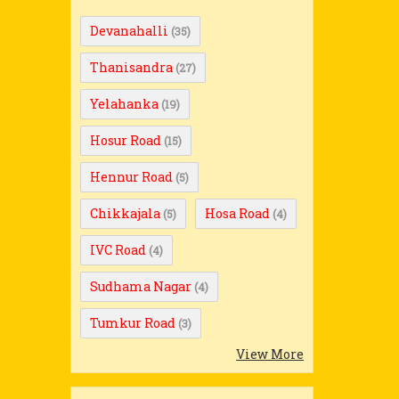
Devanahalli
(35)
Thanisandra
(27)
Yelahanka
(19)
Hosur Road
(15)
Hennur Road
(5)
Chikkajala
Hosa Road
(5)
(4)
IVC Road
(4)
Sudhama Nagar
(4)
Tumkur Road
(3)
View More