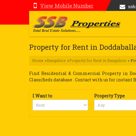
View Mobile Number
ss
Property for Rent in Doddaball
Home
Bangalore
Property for Rent in Bangalore
Pro
›
›
›
Find Residential & Commercial Property in Dod
Classifieds database . Contact with us for instant Bu
I Want to
Property Type