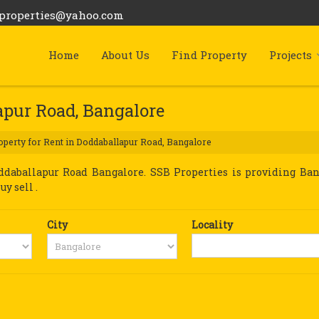
bproperties@yahoo.com
Home
About Us
Find Property
Projects
apur Road, Bangalore
perty for Rent in Doddaballapur Road, Bangalore
daballapur Road Bangalore. SSB Properties is providing Ban
y sell .
City
Locality