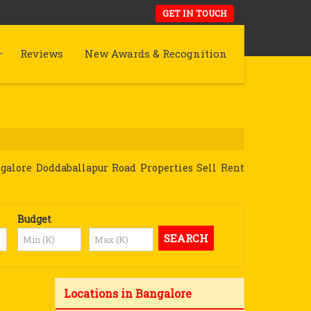
GET IN TOUCH
Reviews
New Awards & Recognition
galore Doddaballapur Road Properties Sell Rent
Budget
Locations in Bangalore