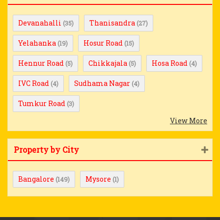
Devanahalli
Thanisandra
(35)
(27)
Yelahanka
Hosur Road
(19)
(15)
Hennur Road
Chikkajala
Hosa Road
(5)
(5)
(4)
IVC Road
Sudhama Nagar
(4)
(4)
Tumkur Road
(3)
View More
Property by City
Bangalore
Mysore
(149)
(1)