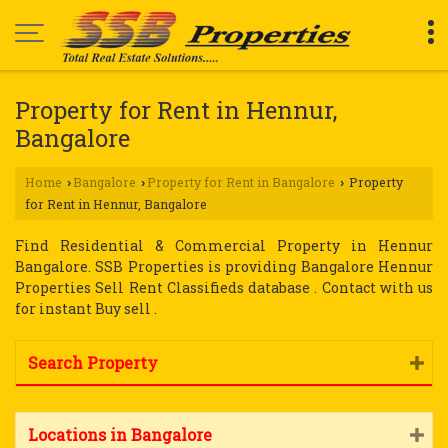
Property for Rent in Hennur,
Bangalore
Home
Bangalore
Property for Rent in Bangalore
Property
›
›
›
for Rent in Hennur, Bangalore
Find Residential & Commercial Property in Hennur
Bangalore. SSB Properties is providing Bangalore Hennur
Properties Sell Rent Classifieds database . Contact with us
for instant Buy sell .
Search Property
Locations in Bangalore