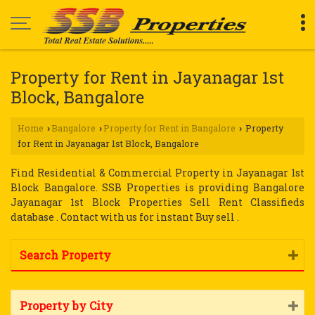
Property for Rent in Jayanagar 1st
Block, Bangalore
Home
Bangalore
Property for Rent in Bangalore
Property
›
›
›
for Rent in Jayanagar 1st Block, Bangalore
Find Residential & Commercial Property in Jayanagar 1st
Block Bangalore. SSB Properties is providing Bangalore
Jayanagar 1st Block Properties Sell Rent Classifieds
database . Contact with us for instant Buy sell .
Search Property
Property by City