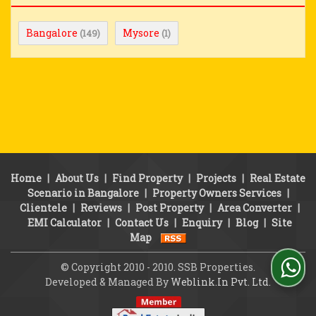
Bangalore
Mysore
(149)
(1)
Home
|
About Us
|
Find Property
|
Projects
|
Real Estate
Scenario in Bangalore
|
Property Owners Services
|
Clientele
|
Reviews
|
Post Property
|
Area Converter
|
EMI Calculator
|
Contact Us
|
Enquiry
|
Blog
|
Site
Map
© Copyright 2010 - 2010. SSB Properties.
Developed & Managed By
Weblink.In Pvt. Ltd.