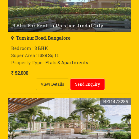
3 Bhk For Rent In Prestige Jindal City
Tumkur Road, Bangalore
Bedroom
: 3 BHK
Super Area
: 1388 Sq.ft.
Property Type
: Flats & Apartments
52,000
View Details
Send Enquiry
REI1473285