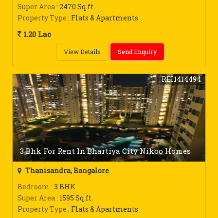
Super Area
: 2470 Sq.ft.
Property Type
: Flats & Apartments
1.20 Lac
View Details
Send Enquiry
REI1414494
3 Bhk For Rent In Bhartiya City Nikoo Homes
Thanisandra, Bangalore
Bedroom
: 3 BHK
Super Area
: 1595 Sq.ft.
Property Type
: Flats & Apartments