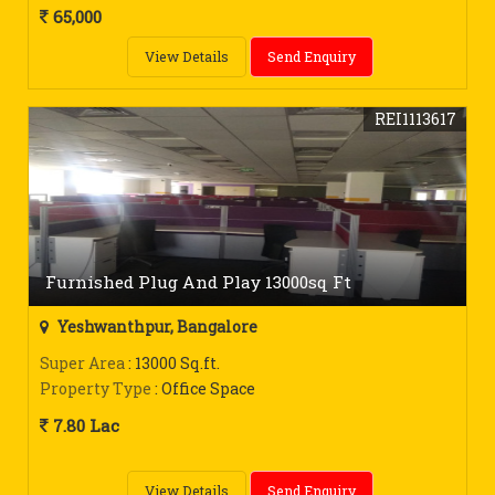
65,000
View Details
Send Enquiry
REI1113617
Furnished Plug And Play 13000sq Ft
Yeshwanthpur, Bangalore
Super Area
: 13000 Sq.ft.
Property Type
: Office Space
7.80 Lac
View Details
Send Enquiry