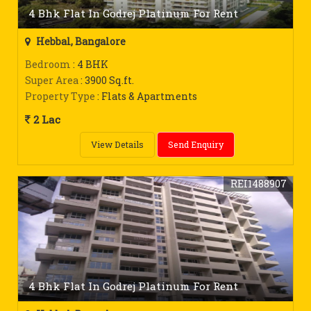
4 Bhk Flat In Godrej Platinum For Rent
Hebbal, Bangalore
Bedroom
: 4 BHK
Super Area
: 3900 Sq.ft.
Property Type
: Flats & Apartments
2 Lac
View Details
Send Enquiry
REI1488907
4 Bhk Flat In Godrej Platinum For Rent