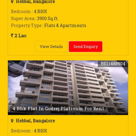
Hebbal, Bangalore
Bedroom
: 4 BHK
Super Area
: 3900 Sq.ft.
Property Type
: Flats & Apartments
2 Lac
View Details
Send Enquiry
REI1488904
4 Bhk Flat In Godrej Platinum For Rent
Hebbal, Bangalore
Bedroom
: 4 BHK