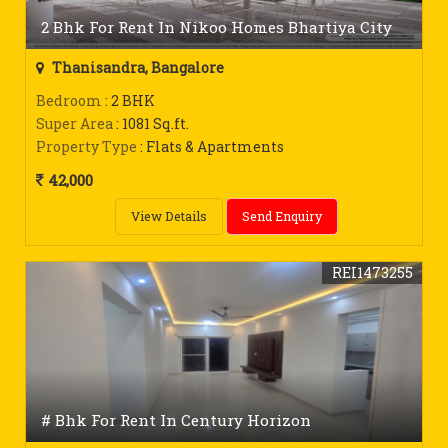
2 Bhk For Rent In Nikoo Homes Bhartiya City
Thanisandra, Bangalore
Bedroom
: 2 BHK
Super Area
: 1081 Sq.ft.
Property Type
: Flats & Apartments
42,000
View Details
Send Enquiry
REI1473255
# Bhk For Rent In Century Horizon