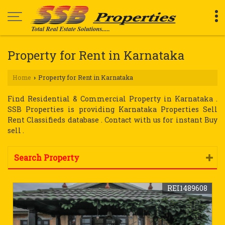
Property for Rent in Karnataka
Home
Property for Rent in Karnataka
›
Find Residential & Commercial Property in Karnataka .
SSB Properties is providing Karnataka Properties Sell
Rent Classifieds database . Contact with us for instant Buy
sell .
Search Property
REI1489608