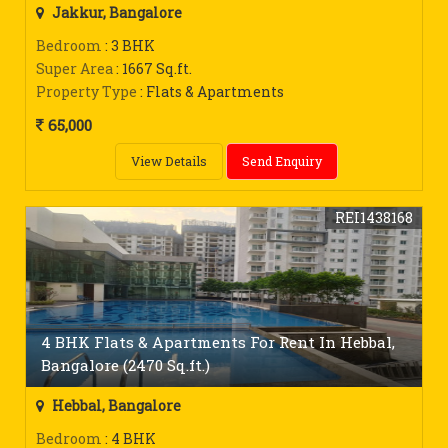
Jakkur, Bangalore
Bedroom
: 3 BHK
Super Area
: 1667 Sq.ft.
Property Type
: Flats & Apartments
65,000
View Details
Send Enquiry
REI1438168
4 BHK Flats & Apartments For Rent In Hebbal,
Bangalore (2470 Sq.ft.)
Hebbal, Bangalore
Bedroom
: 4 BHK