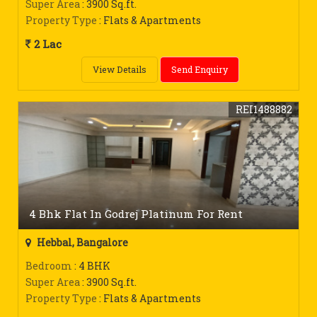
Super Area
: 3900 Sq.ft.
Property Type
: Flats & Apartments
2 Lac
View Details
Send Enquiry
REI1488882
4 Bhk Flat In Godrej Platinum For Rent
Hebbal, Bangalore
Bedroom
: 4 BHK
Super Area
: 3900 Sq.ft.
Property Type
: Flats & Apartments