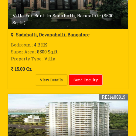
Villa For Rent In Sadahalli, Bangalore (8500
Sq.ft.)
Sadahalli, Devanahalli, Bangalore
Bedroom
: 4 BHK
Super Area
: 8500 Sq.ft.
Property Type
: Villa
15.00 Cr.
View Details
Send Enquiry
REI1488919