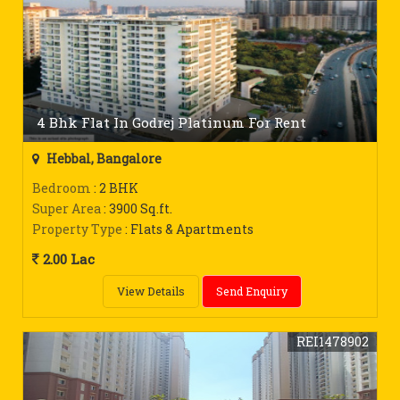
4 Bhk Flat In Godrej Platinum For Rent
Hebbal, Bangalore
Bedroom
: 2 BHK
Super Area
: 3900 Sq.ft.
Property Type
: Flats & Apartments
2.00 Lac
View Details
Send Enquiry
REI1478902