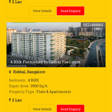
2 Lac
View Details
Send Enquiry
REI1488865
4 Bhk Furnished In Godrej Platinum
Hebbal, Bangalore
Bedroom
: 4 BHK
Super Area
: 3900 Sq.ft.
Property Type
: Flats & Apartments
2 Lac
View Details
Send Enquiry