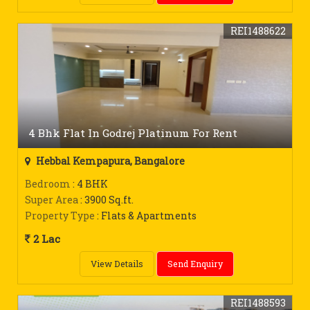
REI1488622
4 Bhk Flat In Godrej Platinum For Rent
Hebbal Kempapura, Bangalore
Bedroom
: 4 BHK
Super Area
: 3900 Sq.ft.
Property Type
: Flats & Apartments
2 Lac
View Details
Send Enquiry
REI1488593