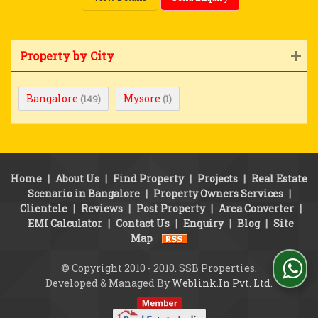
Property by City
Bangalore
Mysore
(149)
(1)
Home
|
About Us
|
Find Property
|
Projects
|
Real Estate
Scenario in Bangalore
|
Property Owners Services
|
Clientele
|
Reviews
|
Post Property
|
Area Converter
|
EMI Calculator
|
Contact Us
|
Enquiry
|
Blog
|
Site
Map
© Copyright 2010 - 2010. SSB Properties.
Developed & Managed By
Weblink.In Pvt. Ltd.