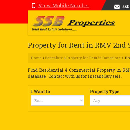
View Mobile Number
ss
Property for Rent in RMV 2nd 
Home
Bangalore
Property for Rent in Bangalore
Pro
›
›
›
Find Residential & Commercial Property in RMV 
database . Contact with us for instant Buy sell .
I Want to
Property Type