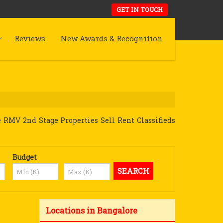
GET IN TOUCH
Reviews
New Awards & Recognition
 RMV 2nd Stage Properties Sell Rent Classifieds
Budget
Locations in Bangalore