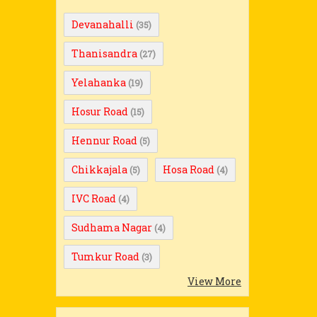
Devanahalli
(35)
Thanisandra
(27)
Yelahanka
(19)
Hosur Road
(15)
Hennur Road
(5)
Chikkajala
Hosa Road
(5)
(4)
IVC Road
(4)
Sudhama Nagar
(4)
Tumkur Road
(3)
View More