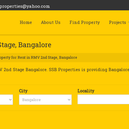
bproperties@yahoo.com
Home
About Us
Find Property
Projects
Stage, Bangalore
perty for Rent in RMV 2nd Stage, Bangalore
2nd Stage Bangalore. SSB Properties is providing Bangalore
City
Locality