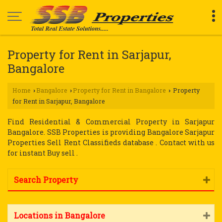
Property for Rent in Sarjapur,
Bangalore
Home
Bangalore
Property for Rent in Bangalore
Property
›
›
›
for Rent in Sarjapur, Bangalore
Find Residential & Commercial Property in Sarjapur
Bangalore. SSB Properties is providing Bangalore Sarjapur
Properties Sell Rent Classifieds database . Contact with us
for instant Buy sell .
Search Property
Locations in Bangalore