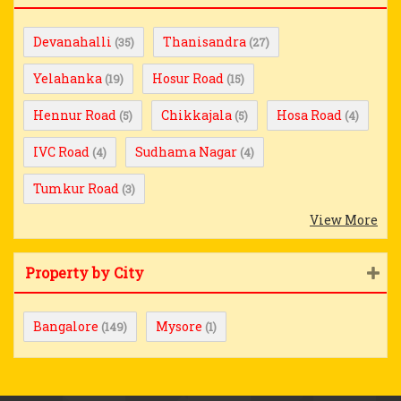
Devanahalli
Thanisandra
(35)
(27)
Yelahanka
Hosur Road
(19)
(15)
Hennur Road
Chikkajala
Hosa Road
(5)
(5)
(4)
IVC Road
Sudhama Nagar
(4)
(4)
Tumkur Road
(3)
View More
Property by City
Bangalore
Mysore
(149)
(1)