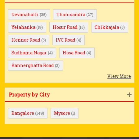
Devanahalli
Thanisandra
(35)
(27)
Yelahanka
Hosur Road
Chikkajala
(19)
(15)
(5)
Hennur Road
IVC Road
(5)
(4)
Sudhama Nagar
Hosa Road
(4)
(4)
Bannerghatta Road
(3)
View More
Property by City
Bangalore
Mysore
(149)
(1)