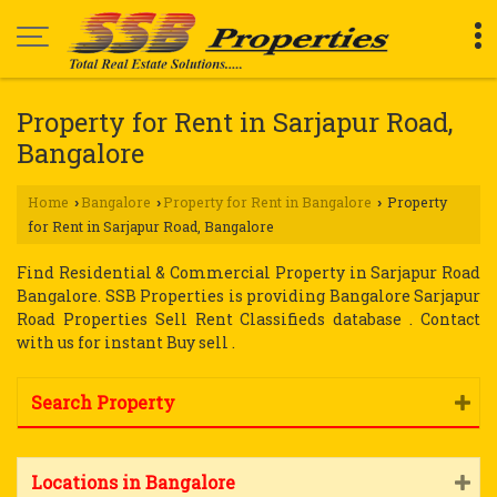
Property for Rent in Sarjapur Road,
Bangalore
Home
Bangalore
Property for Rent in Bangalore
Property
›
›
›
for Rent in Sarjapur Road, Bangalore
Find Residential & Commercial Property in Sarjapur Road
Bangalore. SSB Properties is providing Bangalore Sarjapur
Road Properties Sell Rent Classifieds database . Contact
with us for instant Buy sell .
Search Property
Locations in Bangalore