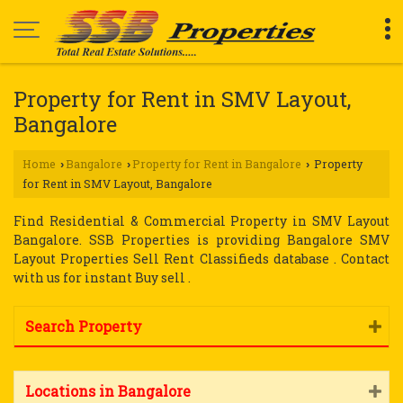
Property for Rent in SMV Layout,
Bangalore
Home
Bangalore
Property for Rent in Bangalore
Property
›
›
›
for Rent in SMV Layout, Bangalore
Find Residential & Commercial Property in SMV Layout
Bangalore. SSB Properties is providing Bangalore SMV
Layout Properties Sell Rent Classifieds database . Contact
with us for instant Buy sell .
Search Property
Locations in Bangalore