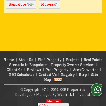
Bangalore
Mysore
(149)
(1)
Home
|
About Us
|
Find Property
|
Projects
|
Real Estate
Scenario in Bangalore
|
Property Owners Services
|
Clientele
|
Reviews
|
Post Property
|
Area Converter
|
EMI Calculator
|
Contact Us
|
Enquiry
|
Blog
|
Site
Map
© Copyright 2010 - 2010. SSB Properties.
Developed & Managed By
Weblink.In Pvt. Ltd.