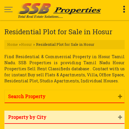
Residential Plot for Sale in Hosur
Home
Hosur
Residential Plot for Sale in Hosur
›
›
Find Residential & Commercial Property in Hosur Tamil
Nadu. SSB Properties is providing Tamil Nadu Hosur
Properties Sell Rent Classifieds database . Contact with us
for instant Buy sell Flats & Apartments, Villa, Office Space,
Residential Plot, Studio Apartments, Individual Houses.
Search Property
Property by City