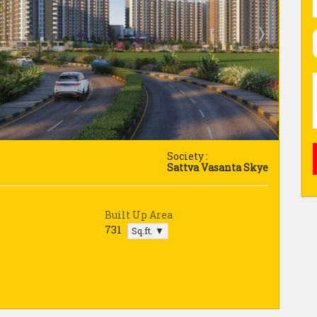
Society :
Sattva Vasanta Skye
Built Up Area
731
Sq.ft. ▼