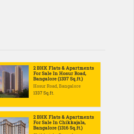
2 BHK Flats & Apartments
For Sale In Hosur Road,
Bangalore (1337 Sq.ft.)
Hosur Road, Bangalore
1337 Sq.ft.
2 BHK Flats & Apartments
For Sale In Chikkajala,
Bangalore (1316 Sq.ft.)