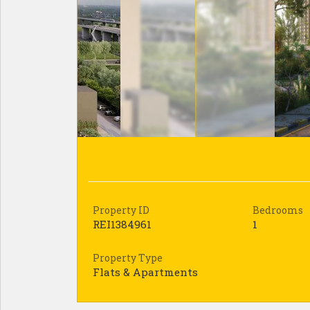
Property ID
Bedrooms
REI1384961
1
Property Type
Flats & Apartments