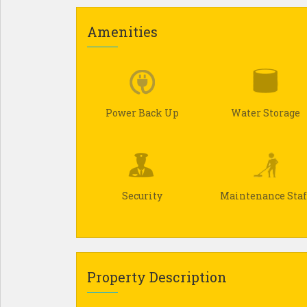
Amenities
Power Back Up
Water Storage
Security
Maintenance Staf
Property Description