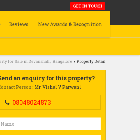
GET IN TOUCH
Reviews
New Awards & Recognition
rty for Sale in Devanahalli, Bangalore
Property Detail
›
Send an enquiry for this property?
Contact Person
: Mr. Vishal V Parwani
08048024873