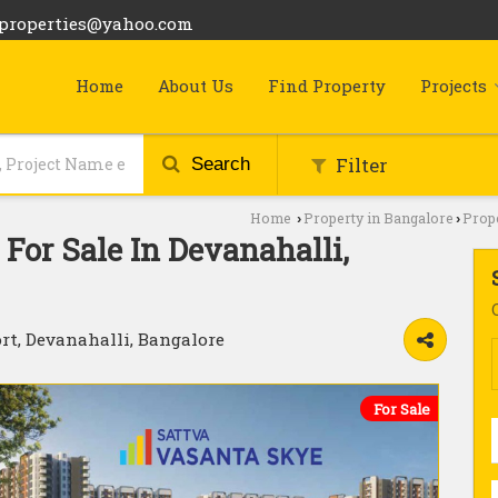
bproperties@yahoo.com
Home
About Us
Find Property
Projects
Filter
Search
Home
Property in Bangalore
Prope
›
›
For Sale In Devanahalli,
rt, Devanahalli, Bangalore
For Sale