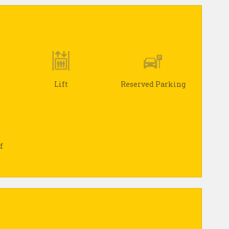
Lift
Reserved Parking
f