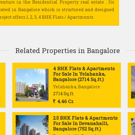
enture in the Residential Property real estate . Its
cated in Bangalore which is structured and designed
oject offers 1, 2, 3, 4 BHK Flats / Apartments
Related Properties in Bangalore
4 BHK Flats & Apartments
For Sale In Yelahanka,
Bangalore (2714 Sq.ft.)
Yelahanka, Bangalore
2714 Sq.ft.
4.46 Cr.
2.5 BHK Flats & Apartments
For Sale In Devanahalli,
Bangalore (752 Sq.ft.)