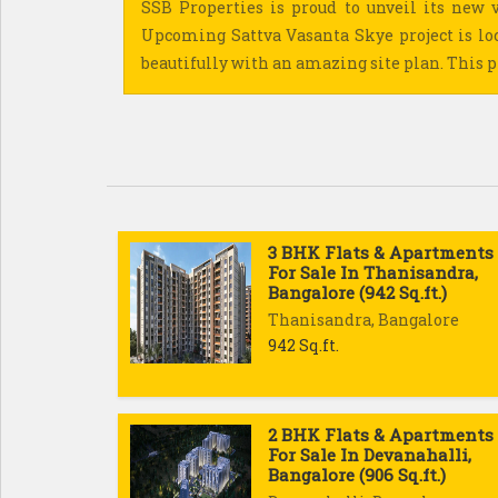
SSB Properties is proud to unveil its new v
Upcoming Sattva Vasanta Skye project is lo
beautifully with an amazing site plan. This pr
3 BHK Flats & Apartments
For Sale In Thanisandra,
Bangalore (942 Sq.ft.)
Thanisandra, Bangalore
942 Sq.ft.
2 BHK Flats & Apartments
For Sale In Devanahalli,
Bangalore (906 Sq.ft.)