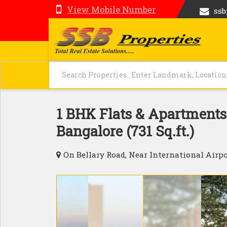
View Mobile Number
ss
1 BHK Flats & Apartments 
Bangalore (731 Sq.ft.)
On Bellary Road, Near International Airpo