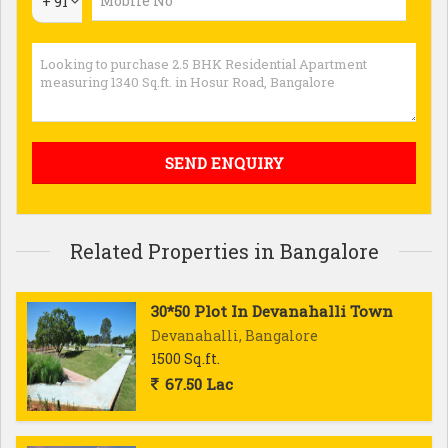
+ 91
Related Properties in Bangalore
30*50 Plot In Devanahalli Town
Devanahalli, Bangalore
1500 Sq.ft.
67.50 Lac