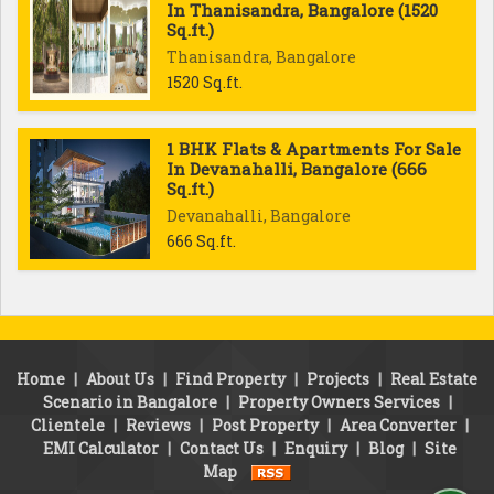
In Thanisandra, Bangalore (1520
Sq.ft.)
Thanisandra, Bangalore
1520 Sq.ft.
1 BHK Flats & Apartments For Sale
In Devanahalli, Bangalore (666
Sq.ft.)
Devanahalli, Bangalore
666 Sq.ft.
Home
|
About Us
|
Find Property
|
Projects
|
Real Estate
Scenario in Bangalore
|
Property Owners Services
|
Clientele
|
Reviews
|
Post Property
|
Area Converter
|
EMI Calculator
|
Contact Us
|
Enquiry
|
Blog
|
Site
Map