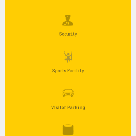
Security
Sports Facility
Visitor Parking