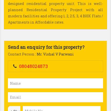
designed residential property unit. This is well-
planned Residential Property Project with all
modern facilities and offering 1, 2, 2.5, 3, 4 BHK Flats /
Apartments in Affordable rates.
Send an enquiry for this property?
Contact Person
: Mr. Vishal V Parwani
08048024873