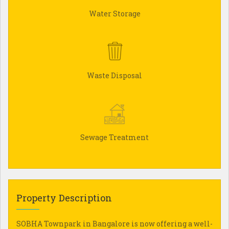
Water Storage
Waste Disposal
Sewage Treatment
Property Description
SOBHA Townpark in Bangalore is now offering a well-