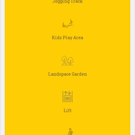
Jogging Track
Kids Play Area
Landspace Garden
Lift