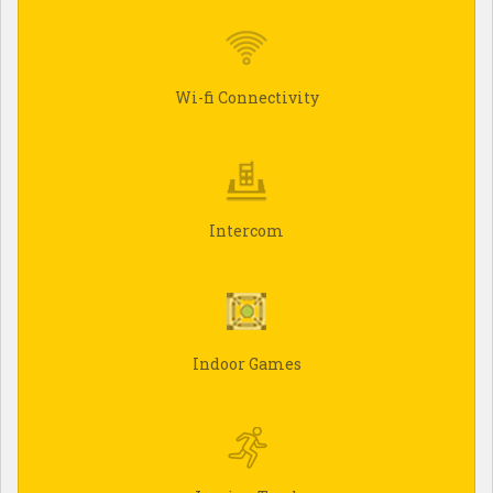
Wi-fi Connectivity
Intercom
Indoor Games