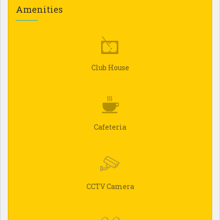
Amenities
Club House
Cafeteria
CCTV Camera