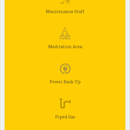
Maintenance Staff
Meditation Area
Power Back Up
Piped Gas