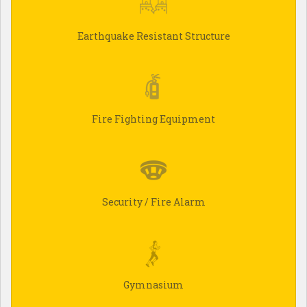
Earthquake Resistant Structure
Fire Fighting Equipment
Security / Fire Alarm
Gymnasium