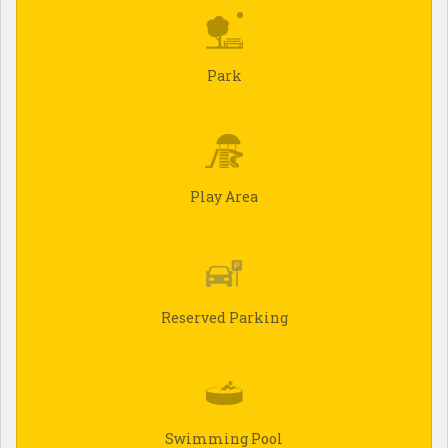
Park
Play Area
Reserved Parking
Swimming Pool