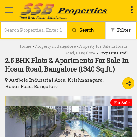
Filter
Search
Home
Property in Bangalore
Property for Sale in Hosur
›
›
Road, Bangalore
Property Detail
›
2.5 BHK Flats & Apartments For Sale In
Hosur Road, Bangalore (1340 Sq.ft.)
Attibele Industrial Area, Krishnasagara,
Hosur Road, Bangalore
For Sale