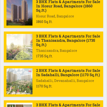
3 BHK Flats & Apartments For Sale
In Hosur Road, Bangalore (1860
Sq.ft.)
Hosur Road, Bangalore
1860 Sq.ft.
3 BHK Flats & Apartments For Sale
In Thanisandra, Bangalore (1735
Sq.ft.)
Thanisandra, Bangalore
1735 Sq.ft.
2 BHK Flats & Apartments For Sale
In Sadahalli, Bangalore (1170 Sq.ft.)
Sadahalli, Devanahalli, Bangalore
1170 Sq.ft.
3 BHK Flats & Apartments For Sale