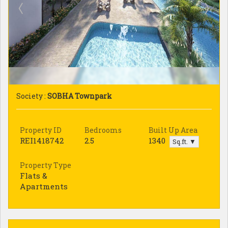
Society :
SOBHA Townpark
Property ID
Bedrooms
Built Up Area
REI1418742
2.5
1340
Sq.ft. ▼
Property Type
Flats &
Apartments