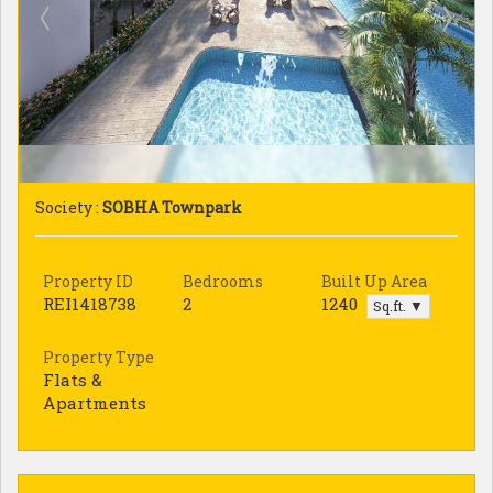
Society :
SOBHA Townpark
Property ID
Bedrooms
Built Up Area
REI1418738
2
1240
Sq.ft. ▼
Property Type
Flats &
Apartments