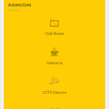
Amenities
Club House
Cafeteria
CCTV Camera