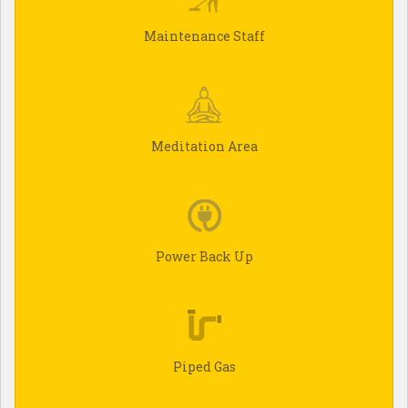
Maintenance Staff
Meditation Area
Power Back Up
Piped Gas