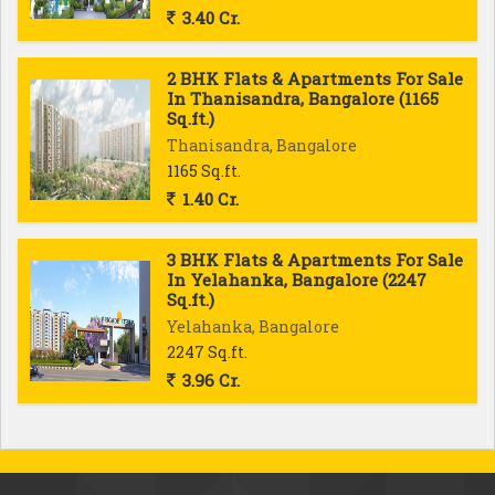
3.40 Cr.
2 BHK Flats & Apartments For Sale
In Thanisandra, Bangalore (1165
Sq.ft.)
Thanisandra, Bangalore
1165 Sq.ft.
1.40 Cr.
3 BHK Flats & Apartments For Sale
In Yelahanka, Bangalore (2247
Sq.ft.)
Yelahanka, Bangalore
2247 Sq.ft.
3.96 Cr.