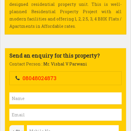
designed residential property unit. This is well-
planned Residential Property Project with all
modern facilities and offering 1, 2, 2.5, 3, 4 BHK Flats /
Apartments in Affordable rates.
Send an enquiry for this property?
Contact Person
: Mr. Vishal V Parwani
08048024873