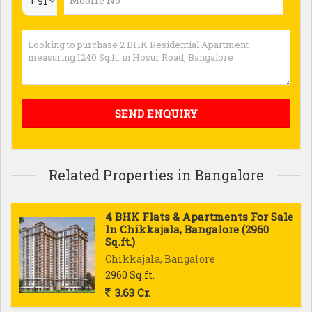
+ 91
Related Properties in Bangalore
4 BHK Flats & Apartments For Sale
In Chikkajala, Bangalore (2960
Sq.ft.)
Chikkajala, Bangalore
2960 Sq.ft.
3.63 Cr.