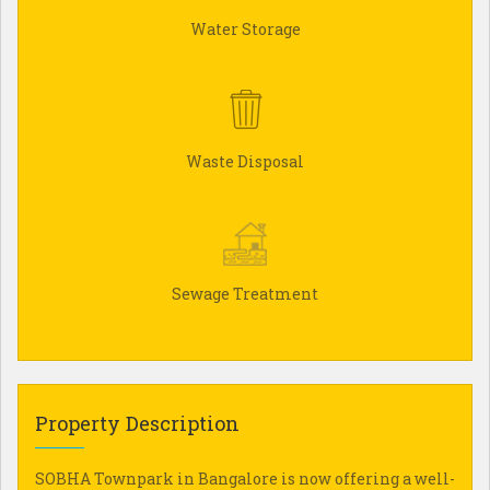
Water Storage
Waste Disposal
Sewage Treatment
Property Description
SOBHA Townpark in Bangalore is now offering a well-