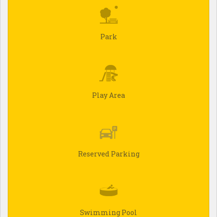
Park
Play Area
Reserved Parking
Swimming Pool