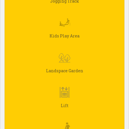
Jogging Track
Kids Play Area
Landspace Garden
Lift