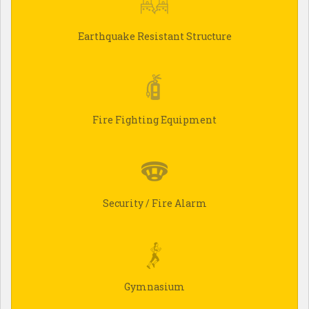
Earthquake Resistant Structure
Fire Fighting Equipment
Security / Fire Alarm
Gymnasium