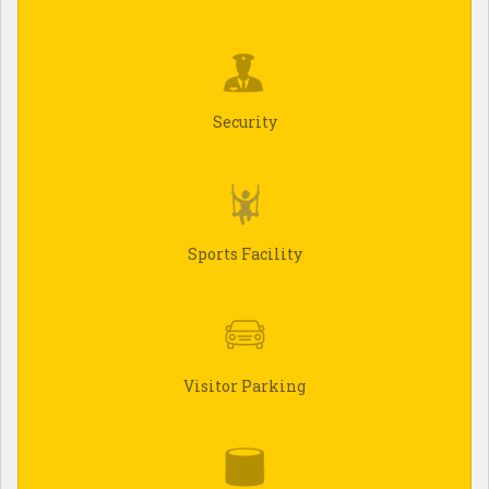
Security
Sports Facility
Visitor Parking