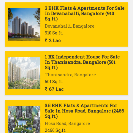
3 BHK Flats & Apartments For Sale
In Devanahalli, Bangalore (910
Sq.ft.)
Devanahalli, Bangalore
910 Sq.ft.
2 Lac
1 RK Independent House For Sale
In Thanisandra, Bangalore (501
Sq.ft.)
Thanisandra, Bangalore
501 Sq.ft.
67 Lac
3.5 BHK Flats & Apartments For
Sale In Hosa Road, Bangalore (2466
Sq.ft.)
Hosa Road, Bangalore
2466 Sq.ft.