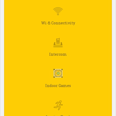
Wi-fi Connectivity
Intercom
Indoor Games