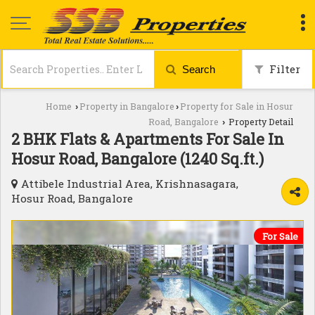
Filter
Search
Home
Property in Bangalore
Property for Sale in Hosur
›
›
Road, Bangalore
Property Detail
›
2 BHK Flats & Apartments For Sale In
Hosur Road, Bangalore (1240 Sq.ft.)
Attibele Industrial Area, Krishnasagara,
Hosur Road, Bangalore
For Sale