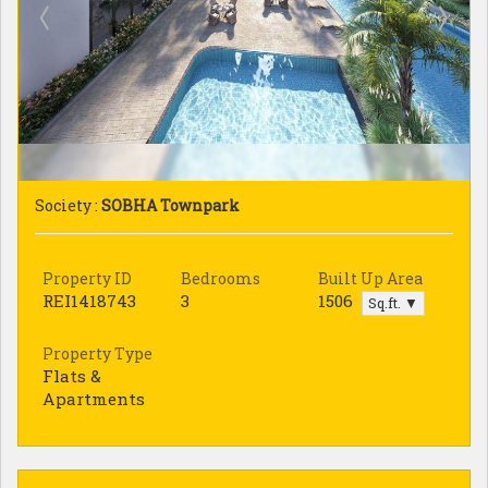
Society :
SOBHA Townpark
Property ID
Bedrooms
Built Up Area
REI1418743
3
1506
Sq.ft. ▼
Property Type
Flats &
Apartments