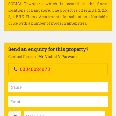
SOBHA Townpark which is located in the finest
locations of Bangalore. The project is offering 1, 2, 2.5,
3, 4 BHK Flats / Apartments for sale at an affordable
price with a number of modern amenities.
Send an enquiry for this property?
Contact Person
: Mr. Vishal V Parwani
08048024873