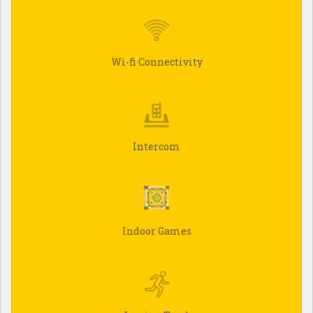
Wi-fi Connectivity
Intercom
Indoor Games