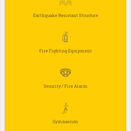
Earthquake Resistant Structure
Fire Fighting Equipment
Security / Fire Alarm
Gymnasium