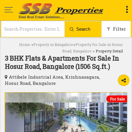
Filter
Search
Home
Property in Bangalore
Property for Sale in Hosur
›
›
Road, Bangalore
Property Detail
›
3 BHK Flats & Apartments For Sale In
Hosur Road, Bangalore (1506 Sq.ft.)
Attibele Industrial Area, Krishnasagara,
Hosur Road, Bangalore
For Sale