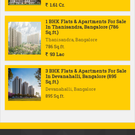
1.61 Cr.
1 BHK Flats & Apartments For Sale
In Thanisandra, Bangalore (786
Sq.ft.)
Thanisandra, Bangalore
786 Sq.ft.
93 Lac
3 BHK Flats & Apartments For Sale
In Devanahalli, Bangalore (895
Sq.ft.)
Devanahalli, Bangalore
895 Sq.ft.