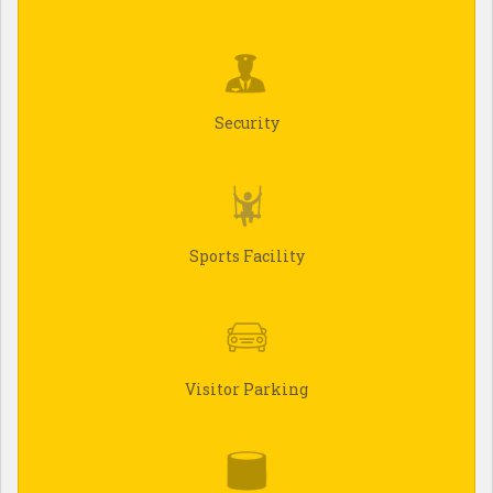
Security
Sports Facility
Visitor Parking