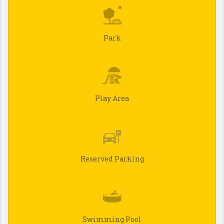
Park
Play Area
Reserved Parking
Swimming Pool