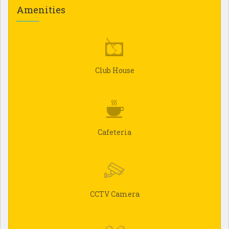
Amenities
Club House
Cafeteria
CCTV Camera