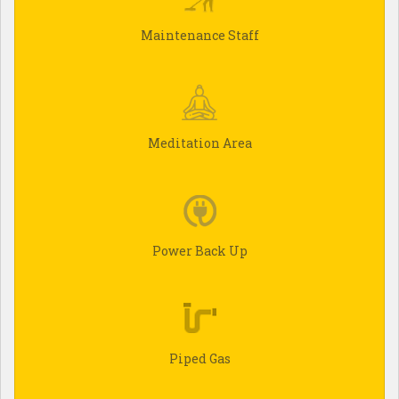
Maintenance Staff
Meditation Area
Power Back Up
Piped Gas