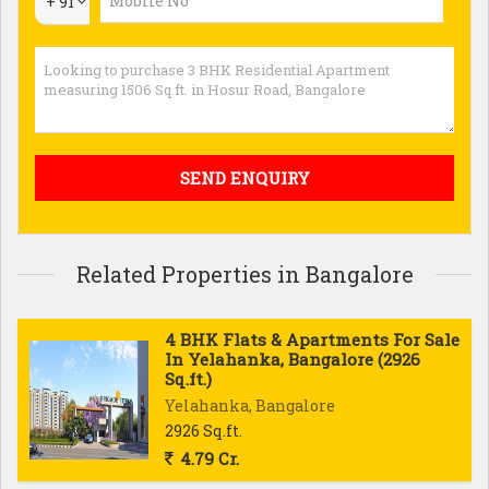
+ 91
Related Properties in Bangalore
4 BHK Flats & Apartments For Sale
In Yelahanka, Bangalore (2926
Sq.ft.)
Yelahanka, Bangalore
2926 Sq.ft.
4.79 Cr.