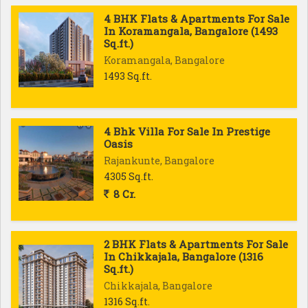
4 BHK Flats & Apartments For Sale
In Koramangala, Bangalore (1493
Sq.ft.)
Koramangala, Bangalore
1493 Sq.ft.
4 Bhk Villa For Sale In Prestige
Oasis
Rajankunte, Bangalore
4305 Sq.ft.
8 Cr.
2 BHK Flats & Apartments For Sale
In Chikkajala, Bangalore (1316
Sq.ft.)
Chikkajala, Bangalore
1316 Sq.ft.