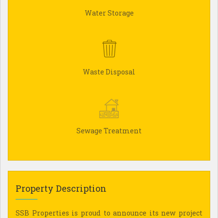
Water Storage
Waste Disposal
Sewage Treatment
Property Description
SSB Properties is proud to announce its new project