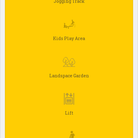
Jogging Track
Kids Play Area
Landspace Garden
Lift