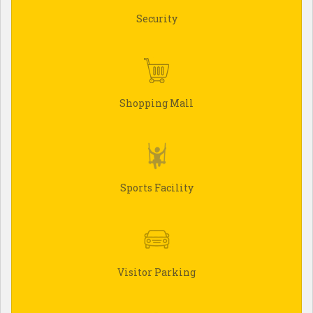
Security
Shopping Mall
Sports Facility
Visitor Parking