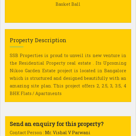
Basket Ball
Property Description
SSB Properties is proud to unveil its new venture in
the Residential Property real estate . Its Upcoming
Nikoo Garden Estate project is located in Bangalore
which is structured and designed beautifully with an
amazing site plan. This project offers 2, 2.5, 3, 3.5, 4
BHK Flats / Apartments
Send an enquiry for this property?
Contact Person
: Mr. Vishal V Parwani