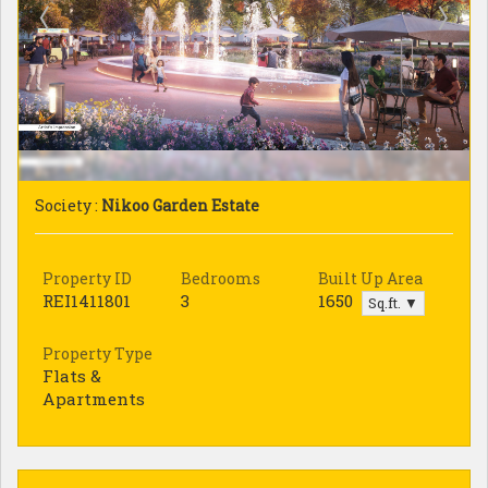
Society :
Nikoo Garden Estate
Property ID
Bedrooms
Built Up Area
REI1411801
3
1650
Sq.ft. ▼
Property Type
Flats &
Apartments