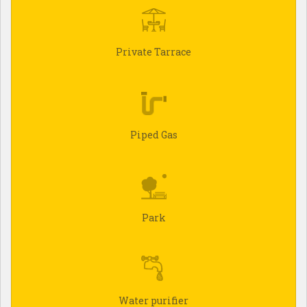
Private Tarrace
Piped Gas
Park
Water purifier