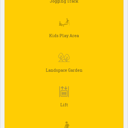
Jogging Track
Kids Play Area
Landspace Garden
Lift