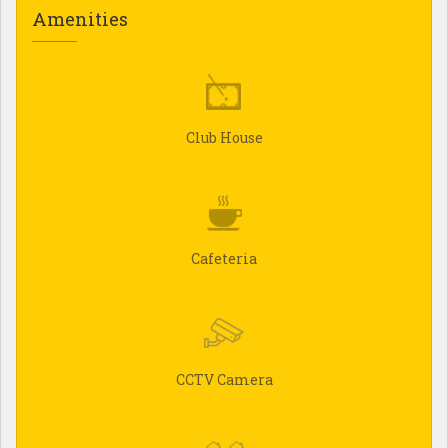
Amenities
Club House
Cafeteria
CCTV Camera