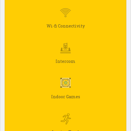
Wi-fi Connectivity
Intercom
Indoor Games