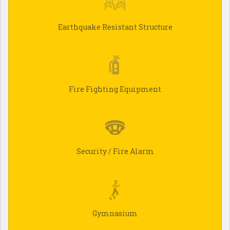
Earthquake Resistant Structure
Fire Fighting Equipment
Security / Fire Alarm
Gymnasium