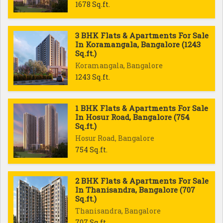
1678 Sq.ft.
3 BHK Flats & Apartments For Sale
In Koramangala, Bangalore (1243
Sq.ft.)
Koramangala, Bangalore
1243 Sq.ft.
1 BHK Flats & Apartments For Sale
In Hosur Road, Bangalore (754
Sq.ft.)
Hosur Road, Bangalore
754 Sq.ft.
2 BHK Flats & Apartments For Sale
In Thanisandra, Bangalore (707
Sq.ft.)
Thanisandra, Bangalore
707 Sq.ft.