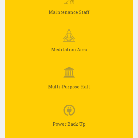
Maintenance Staff
Meditation Area
Multi-Purpose Hall
Power Back Up