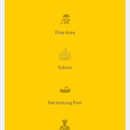
Play Area
School
Swimming Pool