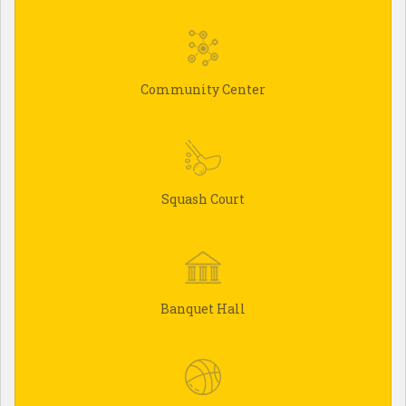
Community Center
Squash Court
Banquet Hall