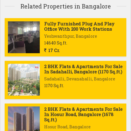
Related Properties in Bangalore
Fully Furnished Plug And Play
Office With 200 Work Stations
Yeshwanthpur, Bangalore
14640 Sq.ft.
17 Cr.
2 BHK Flats & Apartments For Sale
In Sadahalli, Bangalore (1170 Sq.ft.)
Sadahalli, Devanahalli, Bangalore
1170 Sq.ft.
2 BHK Flats & Apartments For Sale
In Hosur Road, Bangalore (1678
Sq.ft.)
Hosur Road, Bangalore