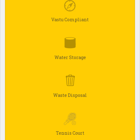
Vastu Compliant
Water Storage
Waste Disposal
Tennis Court