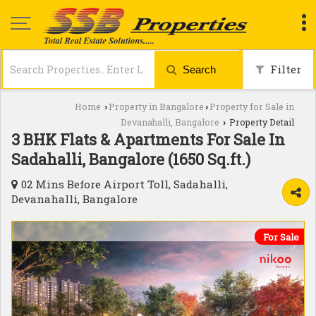
Filter
Search
Home
Property in Bangalore
Property for Sale in
›
›
Devanahalli, Bangalore
Property Detail
›
3 BHK Flats & Apartments For Sale In
Sadahalli, Bangalore (1650 Sq.ft.)
02 Mins Before Airport Toll, Sadahalli,
Devanahalli, Bangalore
For Sale