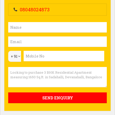
08048024873
+ 91