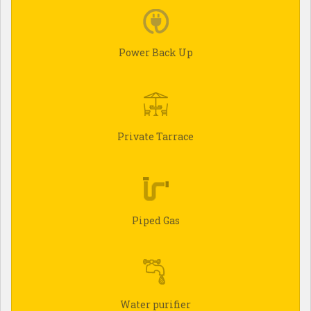
Power Back Up
Private Tarrace
Piped Gas
Water purifier