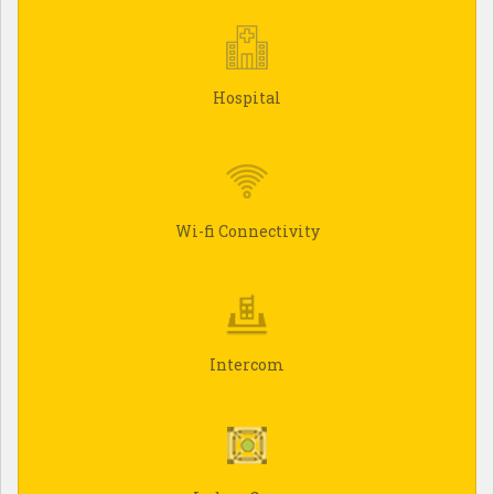
Hospital
Wi-fi Connectivity
Intercom