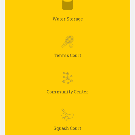
Water Storage
Tennis Court
Community Center
Squash Court