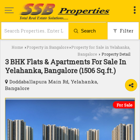
Filter
Search
Home
Property in Bangalore
Property for Sale in Yelahanka,
›
›
Bangalore
Property Detail
›
3 BHK Flats & Apartments For Sale In
Yelahanka, Bangalore (1506 Sq.ft.)
Doddaballapura Main Rd, Yelahanka,
Bangalore
For Sale