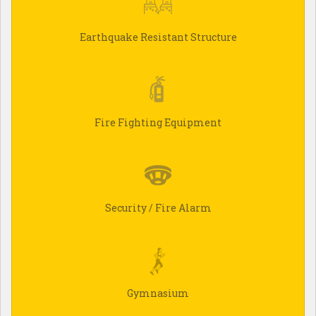
Earthquake Resistant Structure
Fire Fighting Equipment
Security / Fire Alarm
Gymnasium