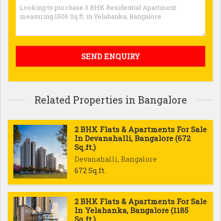
Related Properties in Bangalore
2 BHK Flats & Apartments For Sale
In Devanahalli, Bangalore (672
Sq.ft.)
Devanahalli, Bangalore
672 Sq.ft.
2 BHK Flats & Apartments For Sale
In Yelahanka, Bangalore (1185
Sq.ft.)