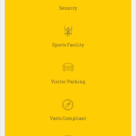
Security
Sports Facility
Visitor Parking
Vastu Compliant