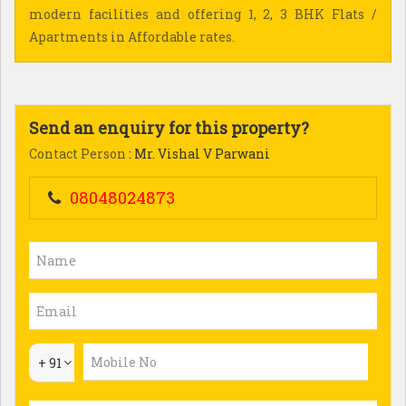
modern facilities and offering 1, 2, 3 BHK Flats /
Apartments in Affordable rates.
Send an enquiry for this property?
Contact Person
: Mr. Vishal V Parwani
08048024873
+ 91