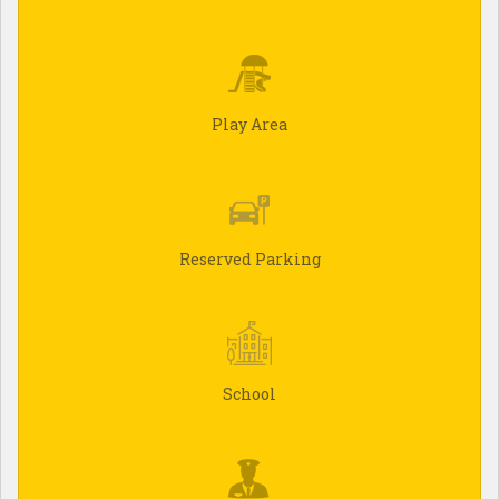
Play Area
Reserved Parking
School