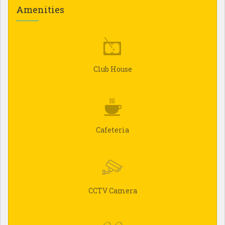
Amenities
Club House
Cafeteria
CCTV Camera