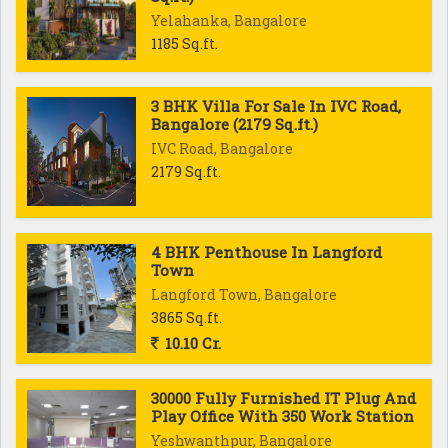
Yelahanka, Bangalore
1185 Sq.ft.
3 BHK Villa For Sale In IVC Road,
Bangalore (2179 Sq.ft.)
IVC Road, Bangalore
2179 Sq.ft.
4 BHK Penthouse In Langford
Town
Langford Town, Bangalore
3865 Sq.ft.
10.10 Cr.
30000 Fully Furnished IT Plug And
Play Office With 350 Work Station
Yeshwanthpur, Bangalore