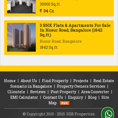
30000 Sq.ft.
34 Cr.
3 BHK Flats & Apartments For Sale
In Hosur Road, Bangalore (1842
Sq.ft.)
Hosur Road, Bangalore
1842 Sq.ft.
Home
|
About Us
|
Find Property
|
Projects
|
Real Estate
Scenario in Bangalore
|
Property Owners Services
|
Clientele
|
Reviews
|
Post Property
|
Area Converter
|
EMI Calculator
|
Contact Us
|
Enquiry
|
Blog
|
Site
Map
© Copyright 2010 - 2010. SSB Properties.