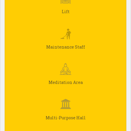
Lift
Maintenance Staff
Meditation Area
Multi-Purpose Hall