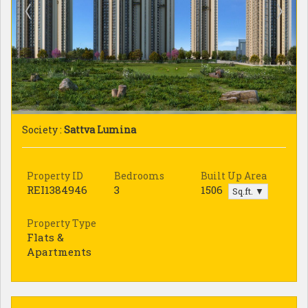
Society :
Sattva Lumina
Property ID
Bedrooms
Built Up Area
REI1384946
3
1506
Sq.ft. ▼
Property Type
Flats &
Apartments