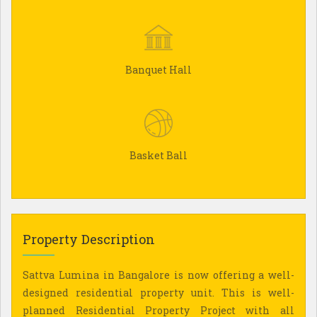
Banquet Hall
Basket Ball
Property Description
Sattva Lumina in Bangalore is now offering a well-
designed residential property unit. This is well-
planned Residential Property Project with all