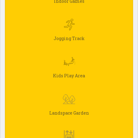
Indoor Games
Jogging Track
Kids Play Area
Landspace Garden