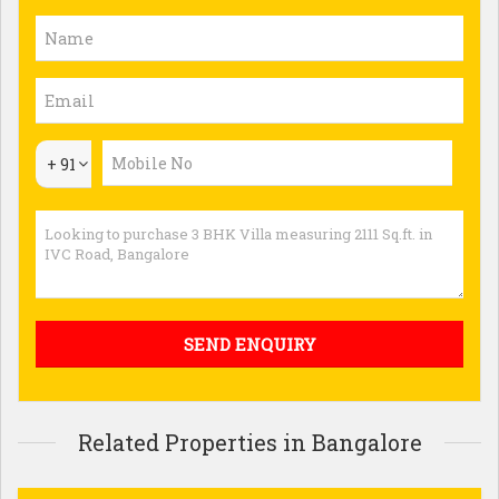
+ 91
Related Properties in Bangalore