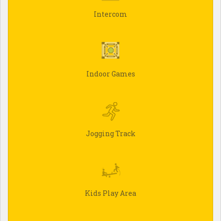
Intercom
Indoor Games
Jogging Track
Kids Play Area