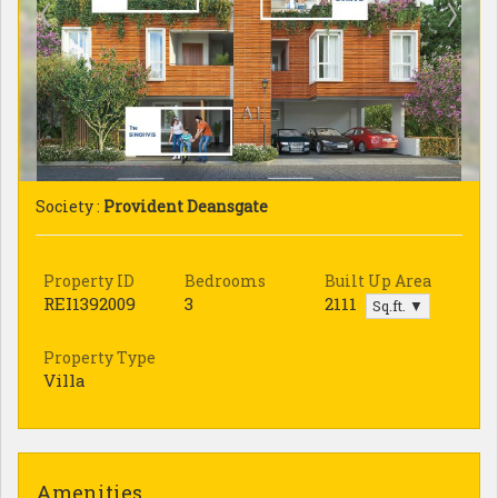
Society :
Provident Deansgate
Property ID
Bedrooms
Built Up Area
REI1392009
3
2111
Sq.ft. ▼
Property Type
Villa
Amenities