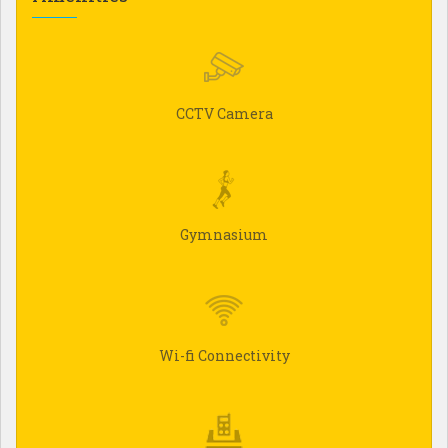
CCTV Camera
Gymnasium
Wi-fi Connectivity