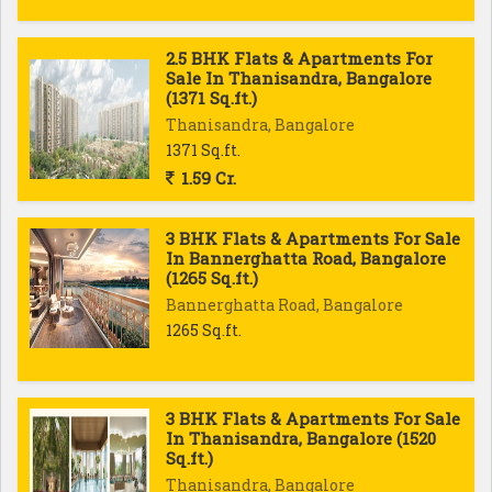
2.5 BHK Flats & Apartments For
Sale In Thanisandra, Bangalore
(1371 Sq.ft.)
Thanisandra, Bangalore
1371 Sq.ft.
1.59 Cr.
3 BHK Flats & Apartments For Sale
In Bannerghatta Road, Bangalore
(1265 Sq.ft.)
Bannerghatta Road, Bangalore
1265 Sq.ft.
3 BHK Flats & Apartments For Sale
In Thanisandra, Bangalore (1520
Sq.ft.)
Thanisandra, Bangalore