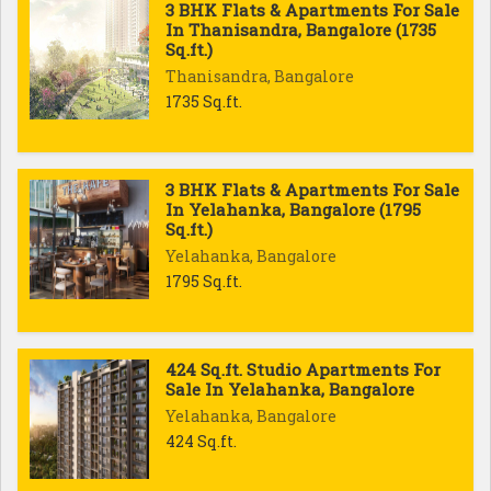
3 BHK Flats & Apartments For Sale
In Thanisandra, Bangalore (1735
Sq.ft.)
Thanisandra, Bangalore
1735 Sq.ft.
3 BHK Flats & Apartments For Sale
In Yelahanka, Bangalore (1795
Sq.ft.)
Yelahanka, Bangalore
1795 Sq.ft.
424 Sq.ft. Studio Apartments For
Sale In Yelahanka, Bangalore
Yelahanka, Bangalore
424 Sq.ft.