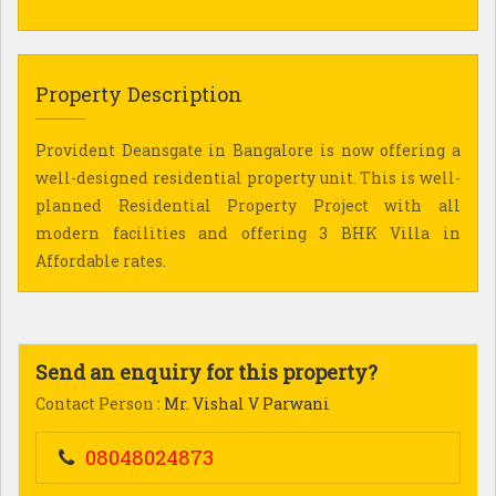
Property Description
Provident Deansgate in Bangalore is now offering a
well-designed residential property unit. This is well-
planned Residential Property Project with all
modern facilities and offering 3 BHK Villa in
Affordable rates.
Send an enquiry for this property?
Contact Person
: Mr. Vishal V Parwani
08048024873