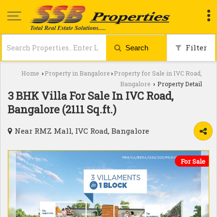
Filter
Search
Home
Property in Bangalore
Property for Sale in IVC Road,
›
›
Bangalore
Property Detail
›
3 BHK Villa For Sale In IVC Road,
Bangalore (2111 Sq.ft.)
Near RMZ Mall, IVC Road, Bangalore
For Sale