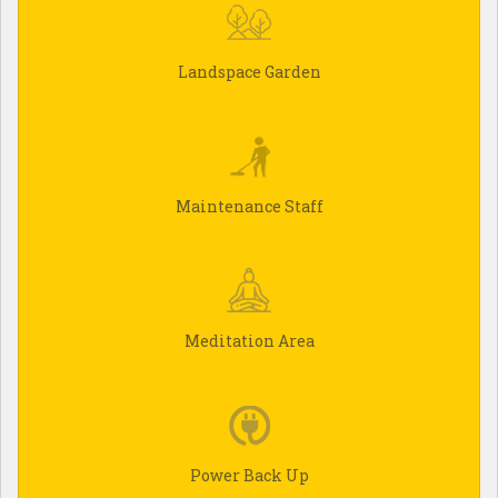
Landspace Garden
Maintenance Staff
Meditation Area
Power Back Up