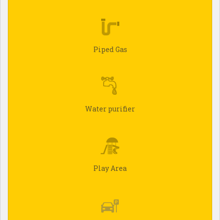
Piped Gas
Water purifier
Play Area