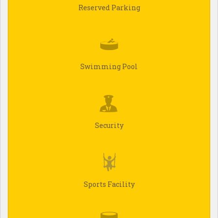
Reserved Parking
Swimming Pool
Security
Sports Facility