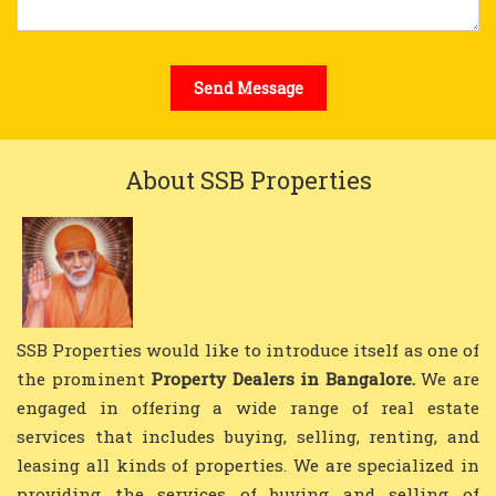
About SSB Properties
SSB Properties would like to introduce itself as one of
the prominent
Property Dealers in Bangalore.
We are
engaged in offering a wide range of real estate
services that includes buying, selling, renting, and
leasing all kinds of properties. We are specialized in
providing the services of buying and selling of