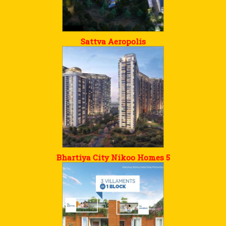
Sattva Aeropolis
Bhartiya City Nikoo Homes 5