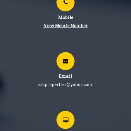
Mobile
View Mobile Number
Email
ssbproperties@yahoo.com