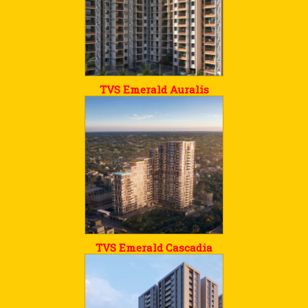
TVS Emerald Auralis
TVS Emerald Cascadia