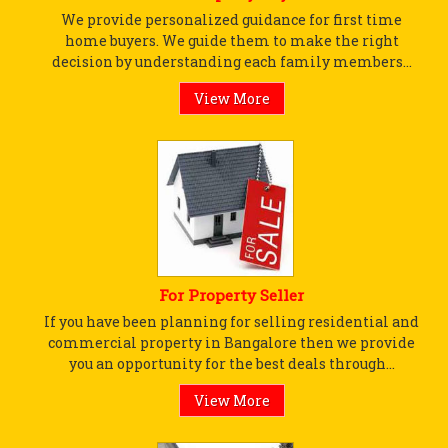
We provide personalized guidance for first time
home buyers. We guide them to make the right
decision by understanding each family members...
View More
For Property Seller
If you have been planning for selling residential and
commercial property in Bangalore then we provide
you an opportunity for the best deals through...
View More