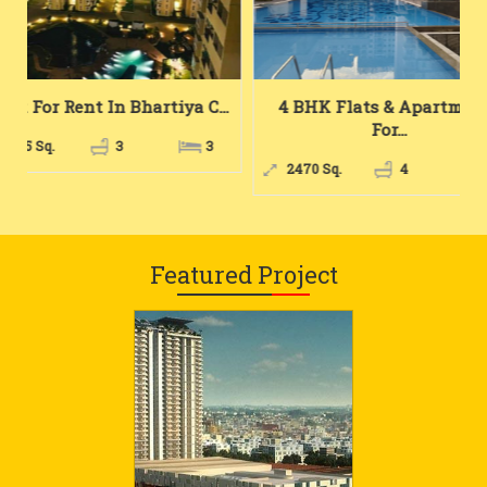
...
4 BHK Flats & Apartments
# Bhk For Rent
For...
Ho...
3
2470 Sq.
4
4
1667 Sq.
3
Featured Project