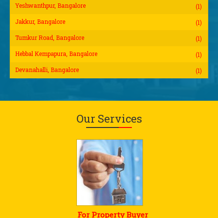
Yeshwanthpur, Bangalore
(1)
Jakkur, Bangalore
(1)
Tumkur Road, Bangalore
(1)
Hebbal Kempapura, Bangalore
(1)
Devanahalli, Bangalore
(1)
Our Services
For Property Buyer