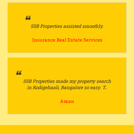
SSB Properties assisted smoothly.
Insurance Real Estate Services
SSB Properties made my property search
in Kodigehaali, Bangalore so easy. T..
Aman