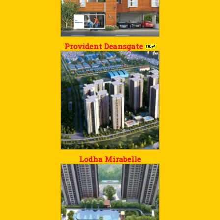
Provident Deansgate
Lodha Mirabelle