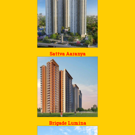
Sattva Aaranya
Brigade Lumina