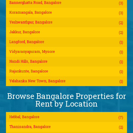
Bannerghatta Road, Bangalore
(3)
Koramangala, Bangalore
(3)
Yeshwanthpur, Bangalore
(2)
Jakkur, Bangalore
(2)
Langford, Bangalore
(1)
Vidyaranyapuram, Mysore
(1)
Nandi Hills, Bangalore
(1)
Rajankunte, Bangalore
(1)
Yelahanka New Town, Bangalore
(1)
Browse Bangalore Properties for
Rent by Location
Hebbal, Bangalore
(7)
Thanisandra, Bangalore
(2)