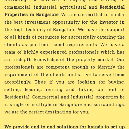
commercial, industrial, agricultural and
Residential
Properties in Bangalore.
We are committed to render
the best investment opportunity for the investor in
the high-tech city of Bangalore. We have the support
of all kinds of resources for successfully catering the
clients as per their exact requirements. We have a
team of highly experienced professionals which has
an in-depth knowledge of the property market. Our
professionals are competent enough to identify the
requirement of the clients and strive to serve them
accordingly. Thus if you are looking for buying,
selling, leasing, renting and taking on rent of
Residential, Commercial and Industrial properties be
it single or multiple in Bangalore and surroundings,
we are the perfect destination for you.
We provide end to end solutions for brands to set up