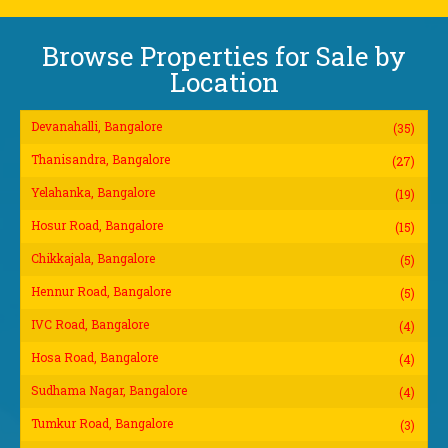
Browse Properties for Sale by
Location
Devanahalli, Bangalore
(35)
Thanisandra, Bangalore
(27)
Yelahanka, Bangalore
(19)
Hosur Road, Bangalore
(15)
Chikkajala, Bangalore
(5)
Hennur Road, Bangalore
(5)
IVC Road, Bangalore
(4)
Hosa Road, Bangalore
(4)
Sudhama Nagar, Bangalore
(4)
Tumkur Road, Bangalore
(3)