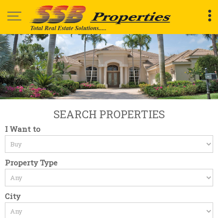
Top Renting Commercial Property in Bangalore
SEARCH PROPERTIES
I Want to
Property Type
City