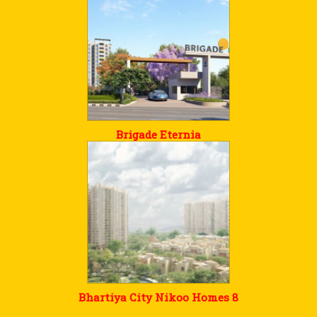
Brigade Eternia
Bhartiya City Nikoo Homes 8