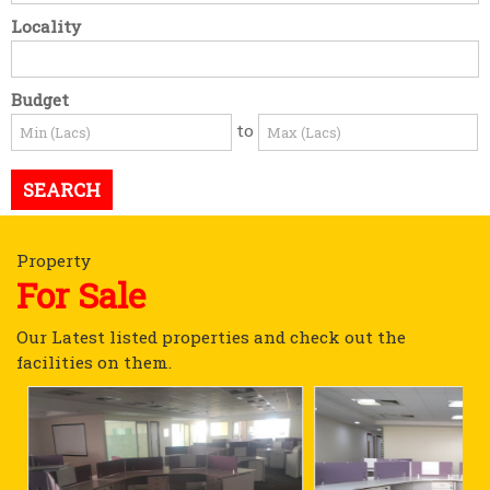
Locality
Budget
to
Property
For Sale
Our Latest listed properties and check out the
facilities on them.