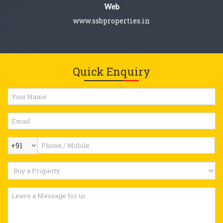
Web
www.ssbproperties.in
Quick Enquiry
+91