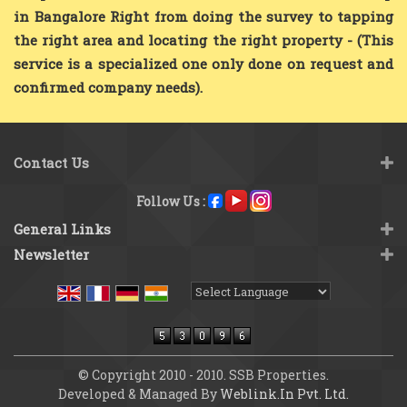
in Bangalore Right from doing the survey to tapping
the right area and locating the right property - (This
service is a specialized one only done on request and
confirmed company needs).
Contact Us
Follow Us :
General Links
Newsletter
Powered by
Translate
© Copyright 2010 - 2010. SSB Properties.
Developed & Managed By
Weblink.In Pvt. Ltd.