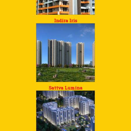
Indira Iris
Sattva Lumina