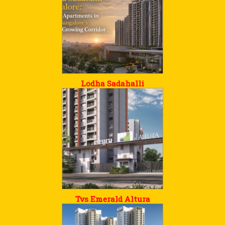
Lodha Sadahalli
Tvs Emerald Altura