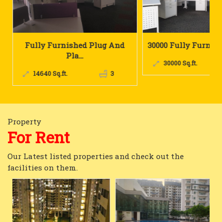
 And
30000 Fully Furnished IT Plu...
4000 Sq.ft. Re
30000 Sq.ft.
6
4000 Sq.ft.
3
Property
For Rent
Our Latest listed properties and check out the
facilities on them.