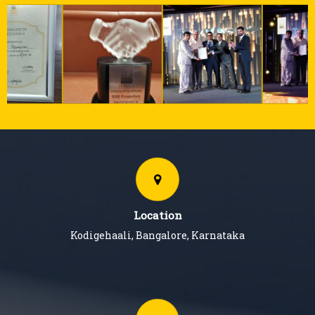
Location
Kodigehaali, Bangalore, Karnataka