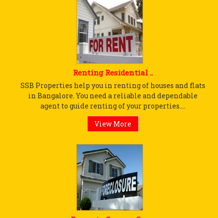
Renting Residential ..
SSB Properties help you in renting of houses and flats
in Bangalore. You need a reliable and dependable
agent to guide renting of your properties....
View More