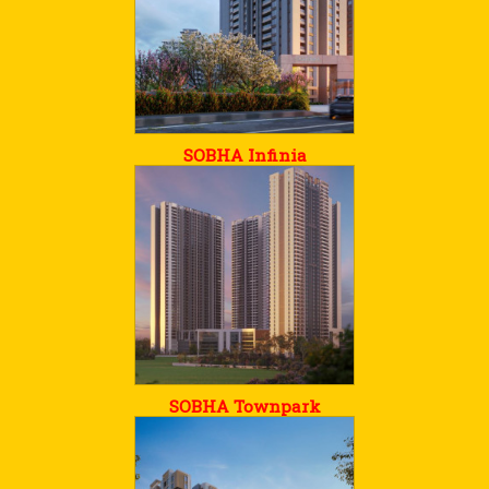
SOBHA Infinia
SOBHA Townpark