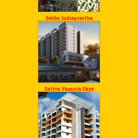
Sobha Indraprastha
Sattva Vasanta Skye