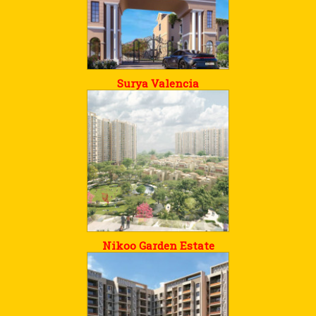
Surya Valencia
Nikoo Garden Estate