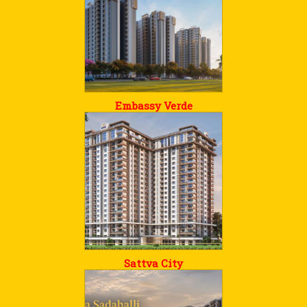
Embassy Verde
Sattva City