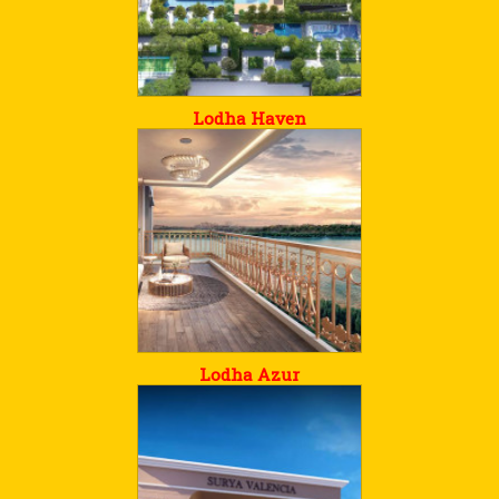
Lodha Haven
Lodha Azur