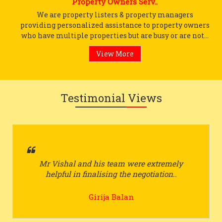
Property Owners Serv..
We are property listers & property managers
providing personalized assistance to property owners
who have multiple properties but are busy or are not...
View More
Testimonial Views
Mr Vishal and his team were extremely
helpful in finalising the negotiation..
Girija Balan