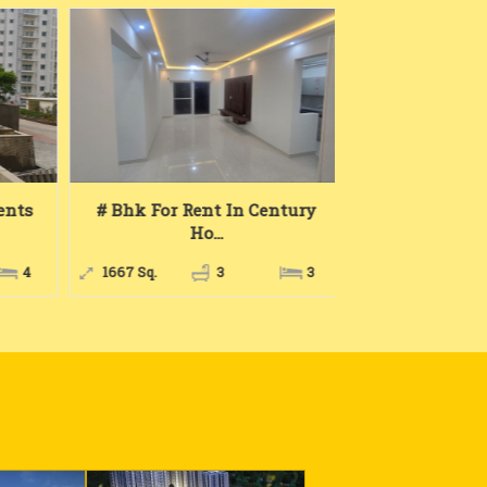
nts
# Bhk For Rent In Century
2 Bhk For R
Ho...
Home
4
1667 Sq.
3
3
1081 Sq.