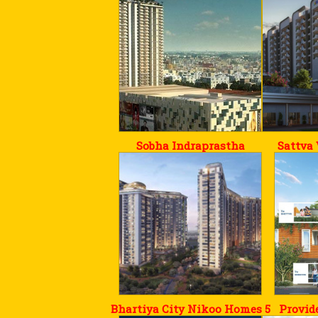
Sobha Indraprastha
Sattva
Bhartiya City Nikoo Homes 5
Provid