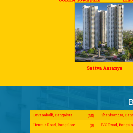
Sattva Aaranya
B
Devanahalli, Bangalore
Thanisandra, Bang
(35)
Hennur Road, Bangalore
IVC Road, Bangalo
(5)