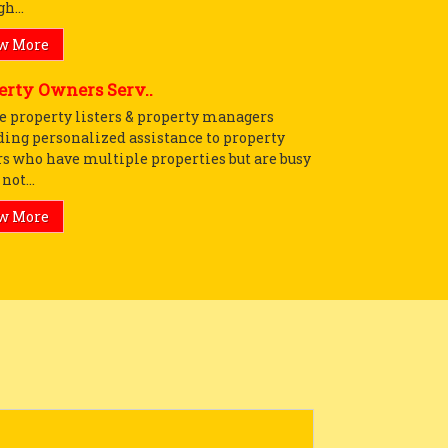
h...
w More
erty Owners Serv..
e property listers & property managers
ding personalized assistance to property
s who have multiple properties but are busy
not...
w More