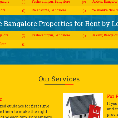
galore
Yeshwanthpur, Bangalore
Jakkur, Bangalor
(3)
(2)
lore
Rajankunte, Bangalore
Yelahanka New T
(1)
(1)
 Bangalore Properties for Rent by L
alore
Yeshwanthpur, Bangalore
Jakkur, Bangalor
(2)
(1)
lore
(1)
Our Services
For 
r
If yo
ed guidance for first time
and c
e them to make the right
provid
nding each family members...