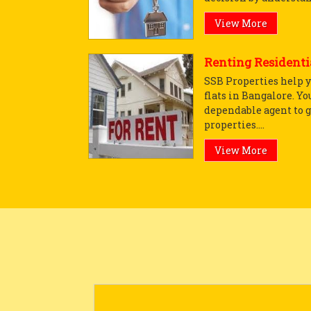
View More
Renting Residentia
SSB Properties help y
flats in Bangalore. Yo
dependable agent to g
properties....
View More