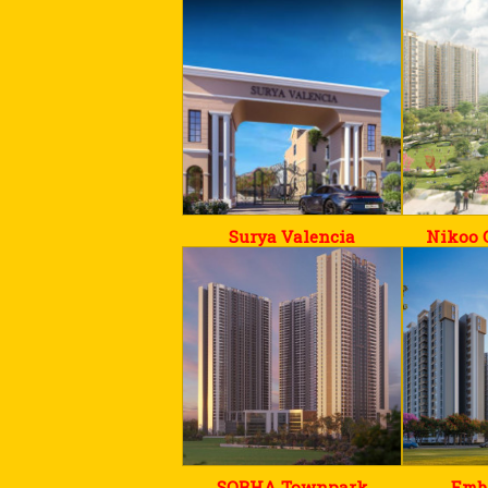
Surya Valencia
Nikoo 
SOBHA Townpark
Emb