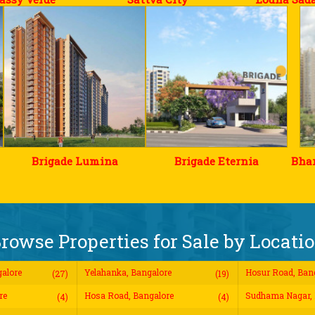
Brigade Lumina
Brigade Eternia
Bhar
rowse Properties for Sale by Locati
alore
Yelahanka, Bangalore
Hosur Road, Ban
(27)
(19)
re
Hosa Road, Bangalore
Sudhama Nagar, 
(4)
(4)