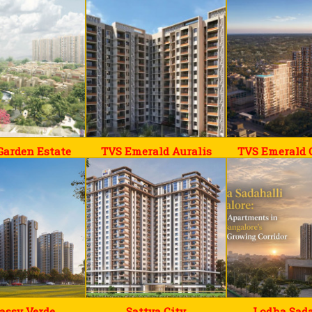
Garden Estate
TVS Emerald Auralis
TVS Emerald 
assy Verde
Sattva City
Lodha Sada