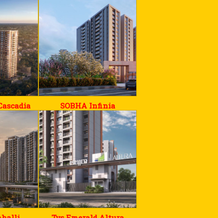
Cascadia
SOBHA Infinia
halli
Tvs Emerald Altura