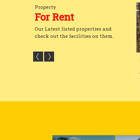
Property
For Rent
Our Latest listed properties and
check out the facilities on them.
In Godrej Platinu...
Furnished Plug And Play
3
1300...
6
4
13000 Sq.ft.
4