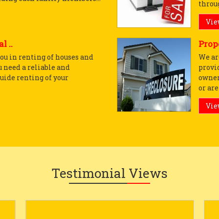
throug
Vie
l ..
Prop
ou in renting of houses and
We ar
u need a reliable and
provi
uide renting of your
owner
or are 
Vie
Testimonial Views