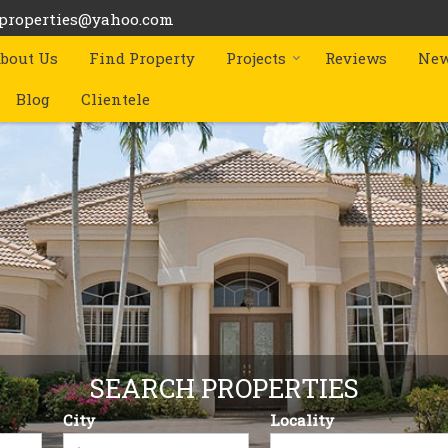
bproperties@yahoo.com
bout Us
Find Property
Projects
Reviews
New
Blog
Clientele
SEARCH PROPERTIES
City
Locality