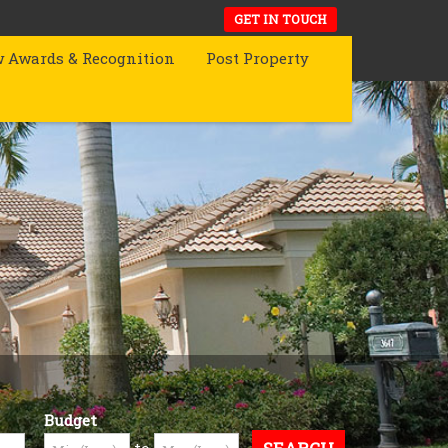
GET IN TOUCH
 Awards & Recognition
Post Property
Budget