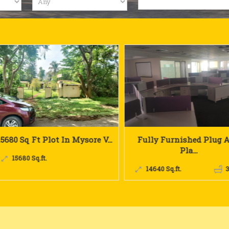
Fully Furnished Plug And
30000 Fully Furnished 
Pla...
30000 Sq.ft.
14640 Sq.ft.
3