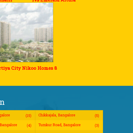
tiya City Nikoo Homes 8
on
galore
Chikkajala, Bangalore
(15)
(5)
Bangalore
Tumkur Road, Bangalore
(4)
(3)