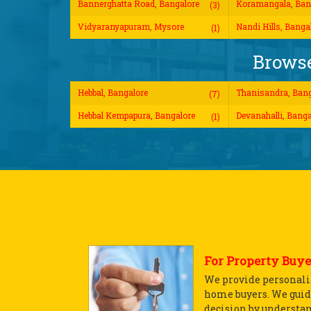
Bannerghatta Road, Bangalore
Koramangala, Ban
(3)
Vidyaranyapuram, Mysore
Nandi Hills, Banga
(1)
Browse
Hebbal, Bangalore
Thanisandra, Bang
(7)
Hebbal Kempapura, Bangalore
Devanahalli, Banga
(1)
For Property Buye
We provide personaliz
home buyers. We guid
decision by understa