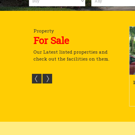
Property
For Sale
Our Latest listed properties and
check out the facilities on them.
lot In Devanahalli To...
15680 Sq Ft Plot In Mysore V...
 Sq.ft.
15680 Sq.ft.