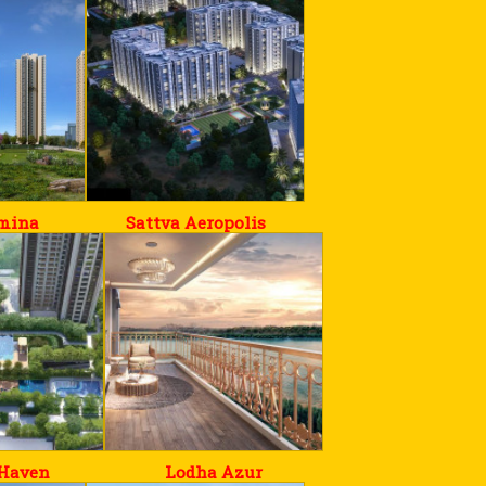
umina
Sattva Aeropolis
Haven
Lodha Azur