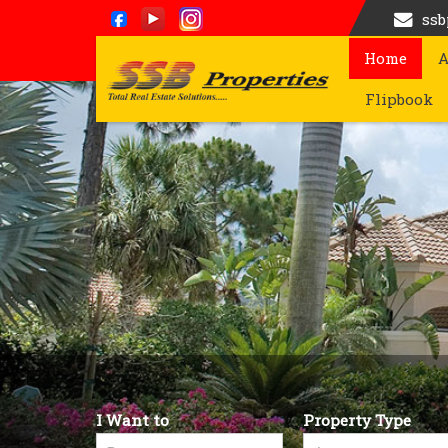
ss
Home
A
Top Renting Commercial Property in Bangalore
Flipbook
I Want to
Property Type