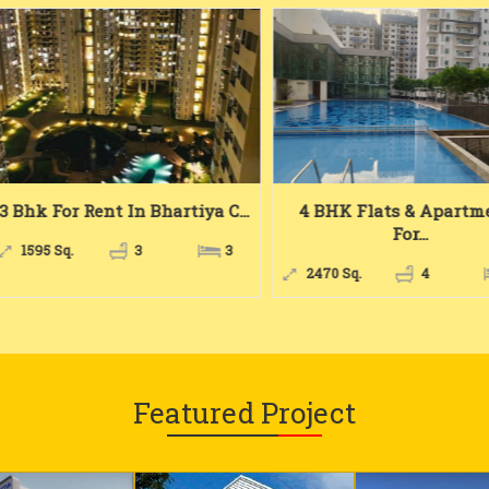
 Bhk For Rent In Bhartiya C...
4 BHK Flats & Apartme
For...
1595 Sq.
3
3
2470 Sq.
4
Featured Project