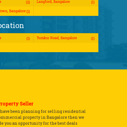
e
Langford, Bangalore
(2)
(1)
own, Bangalore
(1)
ocation
e
Tumkur Road, Bangalore
(1)
(1)
Property Seller
u have been planning for selling residential
ommercial property in Bangalore then we
e you an opportunity for the best deals