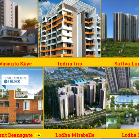
 Vasanta Skye
Indira Iris
Sattva L
ent Deansgate
Lodha Mirabelle
Lodha 