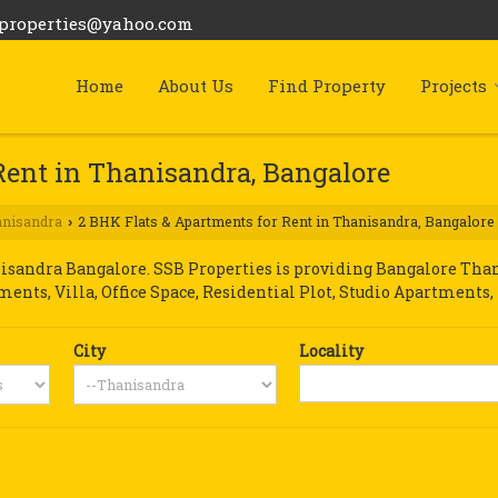
bproperties@yahoo.com
Home
About Us
Find Property
Projects
Rent in Thanisandra, Bangalore
nisandra
2 BHK Flats & Apartments for Rent in Thanisandra, Bangalore
›
sandra Bangalore. SSB Properties is providing Bangalore Thani
tments, Villa, Office Space, Residential Plot, Studio Apartments,
City
Locality