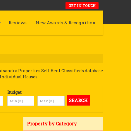
GET IN TOUCH
Reviews
New Awards & Recognition
sandra Properties Sell Rent Classifieds database
 Individual Houses.
Budget
Property by Category