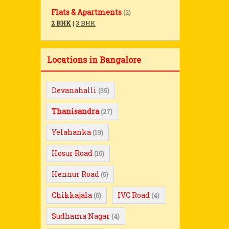
Flats & Apartments
(2)
2 BHK
|
3 BHK
Locations in Bangalore
Devanahalli
(35)
Thanisandra
(27)
Yelahanka
(19)
Hosur Road
(15)
Hennur Road
(5)
Chikkajala
IVC Road
(5)
(4)
Sudhama Nagar
(4)