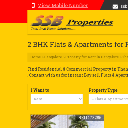
View Mobile Number
ss
2 BHK Flats & Apartments for 
Home
Bangalore
Property for Rent in Bangalore
Tha
›
›
›
Find Residential & Commercial Property in Thani
. Contact with us for instant Buy sell Flats & Apar
I Want to
Property Type
REI1473285