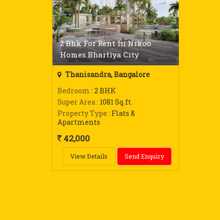
2 Bhk For Rent In Nikoo
Homes Bhartiya City
Thanisandra, Bangalore
Bedroom
: 2 BHK
Super Area
: 1081 Sq.ft.
Property Type
: Flats &
Apartments
42,000
View Details
Send Enquiry