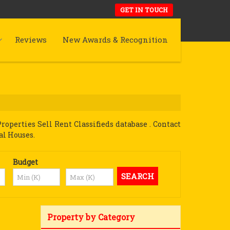
GET IN TOUCH
Reviews
New Awards & Recognition
perties Sell Rent Classifieds database . Contact
al Houses.
Budget
Property by Category