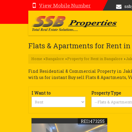
View Mobile Number
ss
Flats & Apartments for Rent in
Home
Bangalore
Property for Rent in Bangalore
Ja
›
›
›
Find Residential & Commercial Property in Jakku
with us for instant Buy sell Flats & Apartments, V
I Want to
Property Type
REI1473255