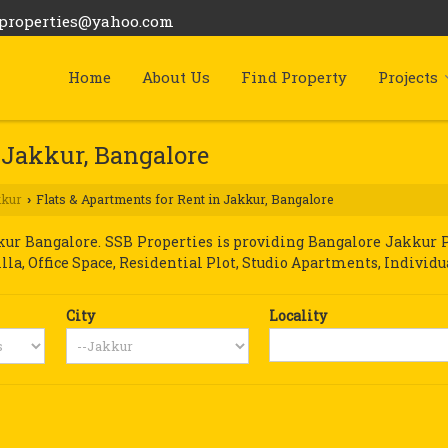
bproperties@yahoo.com
Home
About Us
Find Property
Projects
 Jakkur, Bangalore
kkur
Flats & Apartments for Rent in Jakkur, Bangalore
›
r Bangalore. SSB Properties is providing Bangalore Jakkur Pro
illa, Office Space, Residential Plot, Studio Apartments, Individu
City
Locality