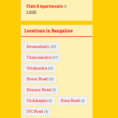
Flats & Apartments
(1)
3 BHK
Locations in Bangalore
Devanahalli
(35)
Thanisandra
(27)
Yelahanka
(19)
Hosur Road
(15)
Hennur Road
(5)
Chikkajala
Hosa Road
(5)
(4)
IVC Road
(4)