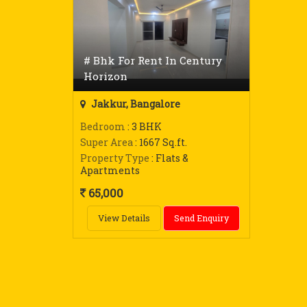
# Bhk For Rent In Century
Horizon
Jakkur, Bangalore
Bedroom
: 3 BHK
Super Area
: 1667 Sq.ft.
Property Type
: Flats &
Apartments
65,000
View Details
Send Enquiry