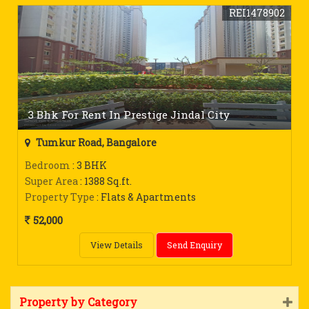
REI1478902
3 Bhk For Rent In Prestige Jindal City
Tumkur Road, Bangalore
Bedroom
: 3 BHK
Super Area
: 1388 Sq.ft.
Property Type
: Flats & Apartments
52,000
View Details
Send Enquiry
Property by Category