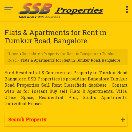
Flats & Apartments for Rent in
Tumkur Road, Bangalore
Home
Bangalore
Property for Rent in Bangalore
Tumkur
›
›
›
Road
Flats & Apartments for Rent in Tumkur Road, Bangalore
›
Find Residential & Commercial Property in Tumkur Road
Bangalore. SSB Properties is providing Bangalore Tumkur
Road Properties Sell Rent Classifieds database . Contact
with us for instant Buy sell Flats & Apartments, Villa,
Office Space, Residential Plot, Studio Apartments,
Individual Houses.
Search Property