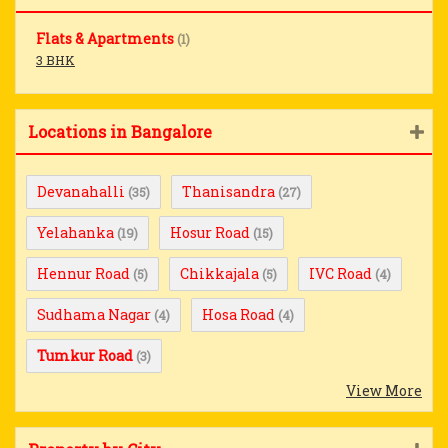
Flats & Apartments
(1)
3 BHK
Locations in Bangalore
Devanahalli
Thanisandra
(35)
(27)
Yelahanka
Hosur Road
(19)
(15)
Hennur Road
Chikkajala
IVC Road
(5)
(5)
(4)
Sudhama Nagar
Hosa Road
(4)
(4)
Tumkur Road
(3)
View More