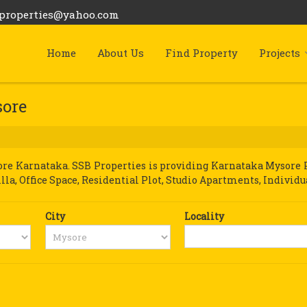
bproperties@yahoo.com
Home
About Us
Find Property
Projects
sore
e Karnataka. SSB Properties is providing Karnataka Mysore Pro
illa, Office Space, Residential Plot, Studio Apartments, Individu
City
Locality