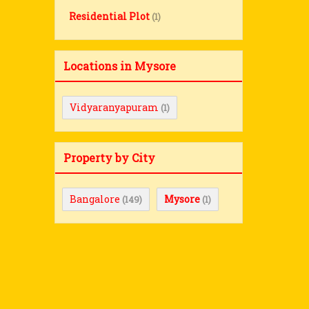
Residential Plot
(1)
Locations in Mysore
Vidyaranyapuram
(1)
Property by City
Bangalore
Mysore
(149)
(1)