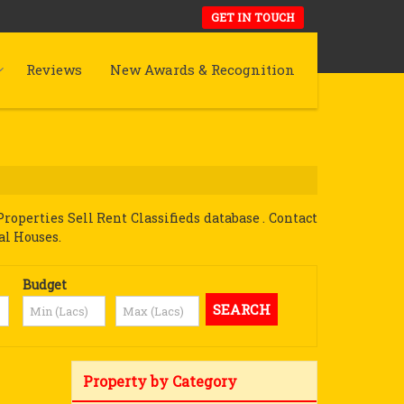
GET IN TOUCH
Reviews
New Awards & Recognition
perties Sell Rent Classifieds database . Contact
al Houses.
Budget
Property by Category