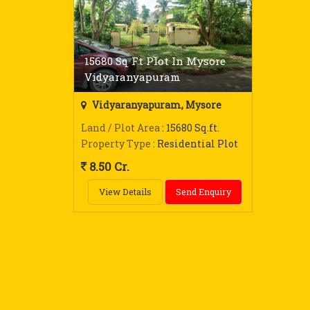
15680 Sq Ft Plot In Mysore
Vidyaranyapuram
Vidyaranyapuram, Mysore
Land / Plot Area
: 15680 Sq.ft.
Property Type
: Residential Plot
8.50 Cr.
View Details
Send Enquiry