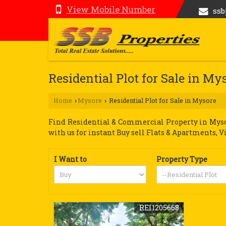
View Mobile Number
ss
Residential Plot for Sale in My
Home
Mysore
Residential Plot for Sale in Mysore
›
›
Find Residential & Commercial Property in Mysor
with us for instant Buy sell Flats & Apartments, V
I Want to
Property Type
REI1205668