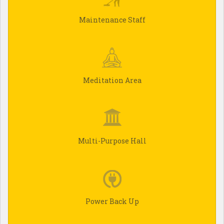
Maintenance Staff
Meditation Area
Multi-Purpose Hall
Power Back Up