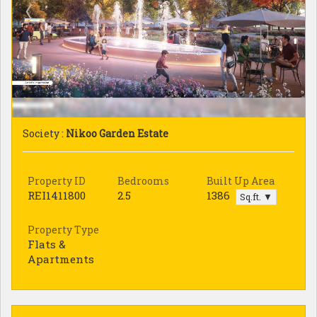
Society :
Nikoo Garden Estate
Property ID
Bedrooms
Built Up Area
REI1411800
2.5
1386
Sq.ft. ▼
Property Type
Flats &
Apartments