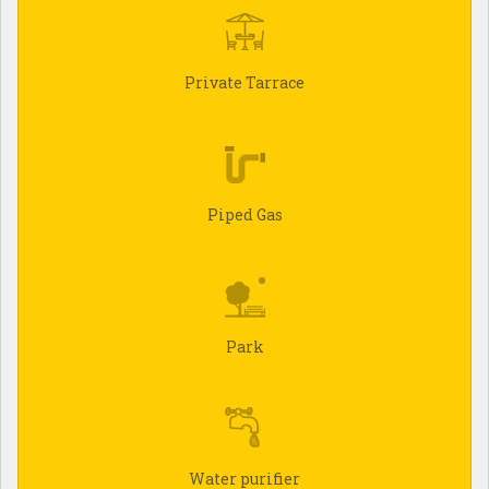
Private Tarrace
Piped Gas
Park
Water purifier