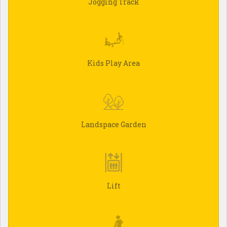
Jogging Track
Kids Play Area
Landspace Garden
Lift