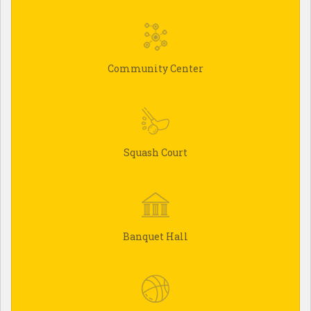
Community Center
Squash Court
Banquet Hall