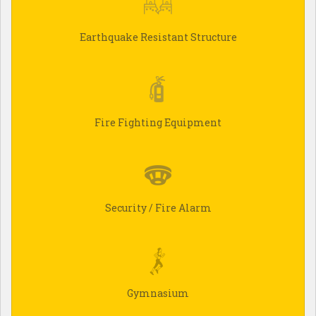
Earthquake Resistant Structure
Fire Fighting Equipment
Security / Fire Alarm
Gymnasium