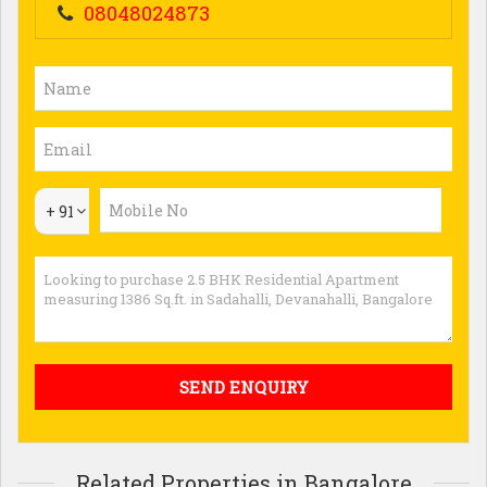
08048024873
+ 91
Related Properties in Bangalore