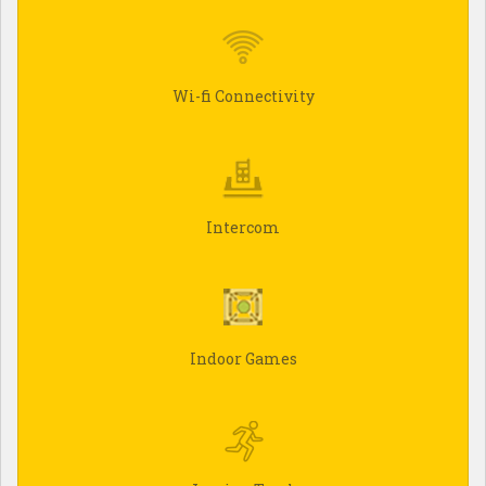
Wi-fi Connectivity
Intercom
Indoor Games