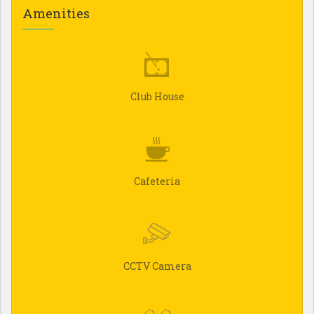
Amenities
Club House
Cafeteria
CCTV Camera