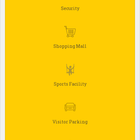
Security
Shopping Mall
Sports Facility
Visitor Parking