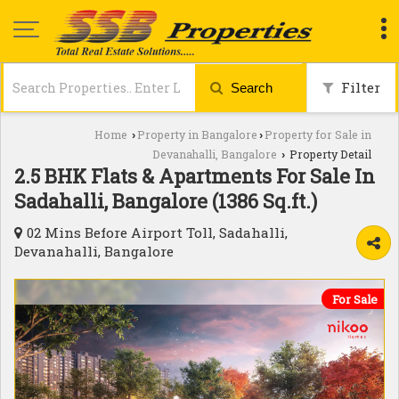
Filter
Search
Home
Property in Bangalore
Property for Sale in
›
›
Devanahalli, Bangalore
Property Detail
›
2.5 BHK Flats & Apartments For Sale In
Sadahalli, Bangalore (1386 Sq.ft.)
02 Mins Before Airport Toll, Sadahalli,
Devanahalli, Bangalore
For Sale