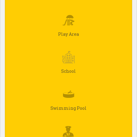
Play Area
School
Swimming Pool