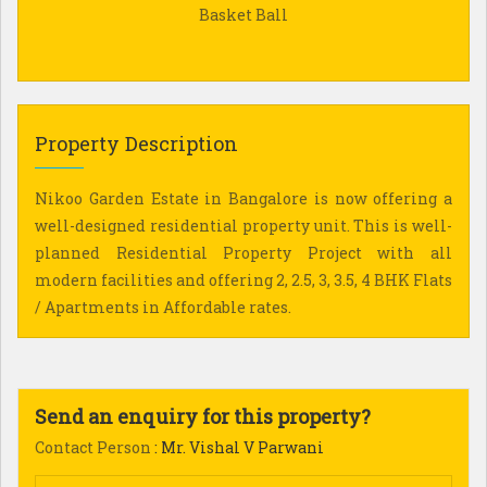
Basket Ball
Property Description
Nikoo Garden Estate in Bangalore is now offering a
well-designed residential property unit. This is well-
planned Residential Property Project with all
modern facilities and offering 2, 2.5, 3, 3.5, 4 BHK Flats
/ Apartments in Affordable rates.
Send an enquiry for this property?
Contact Person
: Mr. Vishal V Parwani