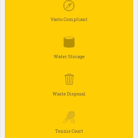
Vastu Compliant
Water Storage
Waste Disposal
Tennis Court