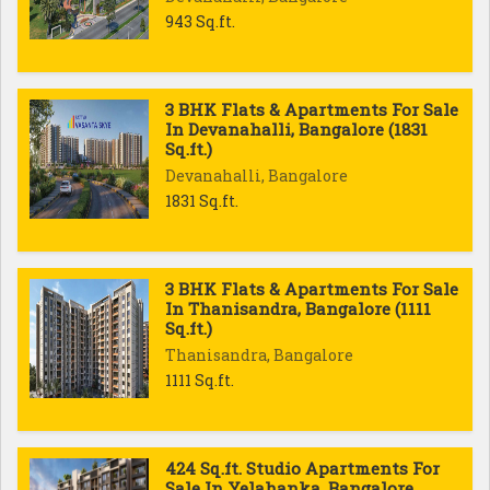
943 Sq.ft.
3 BHK Flats & Apartments For Sale
In Devanahalli, Bangalore (1831
Sq.ft.)
Devanahalli, Bangalore
1831 Sq.ft.
3 BHK Flats & Apartments For Sale
In Thanisandra, Bangalore (1111
Sq.ft.)
Thanisandra, Bangalore
1111 Sq.ft.
424 Sq.ft. Studio Apartments For
Sale In Yelahanka, Bangalore