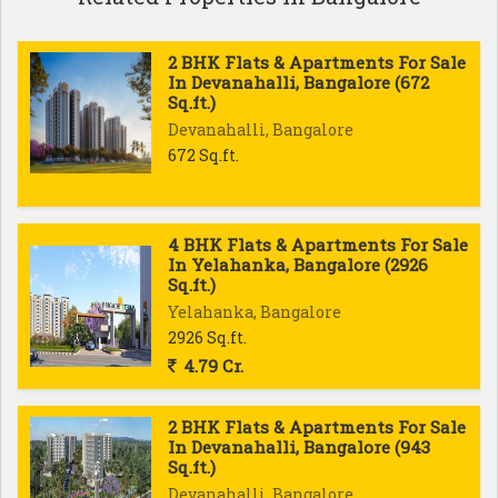
2 BHK Flats & Apartments For Sale
In Devanahalli, Bangalore (672
Sq.ft.)
Devanahalli, Bangalore
672 Sq.ft.
4 BHK Flats & Apartments For Sale
In Yelahanka, Bangalore (2926
Sq.ft.)
Yelahanka, Bangalore
2926 Sq.ft.
4.79 Cr.
2 BHK Flats & Apartments For Sale
In Devanahalli, Bangalore (943
Sq.ft.)
Devanahalli, Bangalore