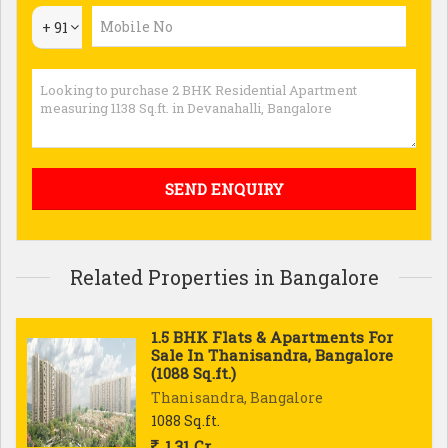
+ 91
Related Properties in Bangalore
1.5 BHK Flats & Apartments For
Sale In Thanisandra, Bangalore
(1088 Sq.ft.)
Thanisandra, Bangalore
1088 Sq.ft.
1.31 Cr.