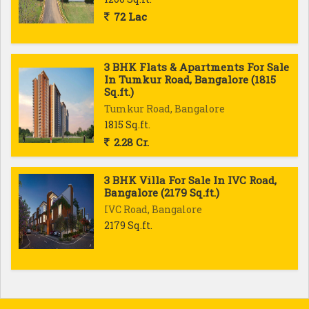
72 Lac
3 BHK Flats & Apartments For Sale
In Tumkur Road, Bangalore (1815
Sq.ft.)
Tumkur Road, Bangalore
1815 Sq.ft.
2.28 Cr.
3 BHK Villa For Sale In IVC Road,
Bangalore (2179 Sq.ft.)
IVC Road, Bangalore
2179 Sq.ft.