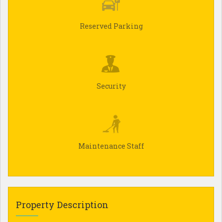
Reserved Parking
Security
Maintenance Staff
Property Description