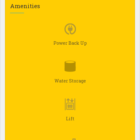
Amenities
Power Back Up
Water Storage
Lift