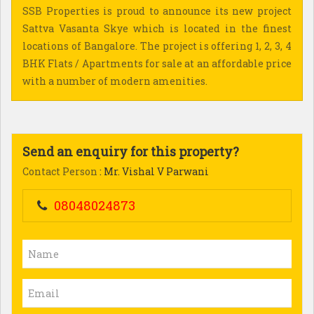
SSB Properties is proud to announce its new project
Sattva Vasanta Skye which is located in the finest
locations of Bangalore. The project is offering 1, 2, 3, 4
BHK Flats / Apartments for sale at an affordable price
with a number of modern amenities.
Send an enquiry for this property?
Contact Person
: Mr. Vishal V Parwani
08048024873