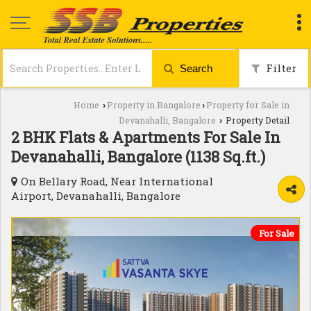
Filter
Search
Home
Property in Bangalore
Property for Sale in
›
›
Devanahalli, Bangalore
Property Detail
›
2 BHK Flats & Apartments For Sale In
Devanahalli, Bangalore (1138 Sq.ft.)
On Bellary Road, Near International
Airport, Devanahalli, Bangalore
For Sale