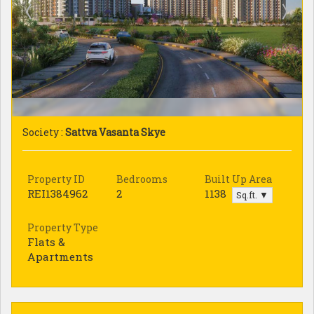
Society :
Sattva Vasanta Skye
Property ID
Bedrooms
Built Up Area
REI1384962
2
1138
Sq.ft. ▼
Property Type
Flats &
Apartments