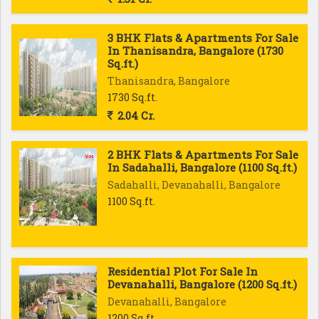
3 BHK Flats & Apartments For Sale
In Thanisandra, Bangalore (1730
Sq.ft.)
Thanisandra, Bangalore
1730 Sq.ft.
2.04 Cr.
2 BHK Flats & Apartments For Sale
In Sadahalli, Bangalore (1100 Sq.ft.)
Sadahalli, Devanahalli, Bangalore
1100 Sq.ft.
Residential Plot For Sale In
Devanahalli, Bangalore (1200 Sq.ft.)
Devanahalli, Bangalore
1200 Sq.ft.