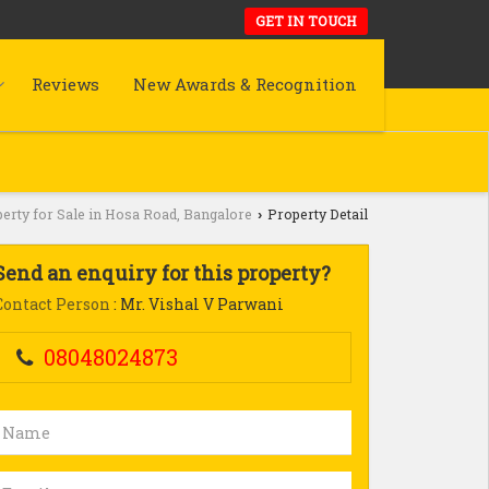
GET IN TOUCH
Reviews
New Awards & Recognition
erty for Sale in Hosa Road, Bangalore
Property Detail
›
Send an enquiry for this property?
Contact Person
: Mr. Vishal V Parwani
08048024873