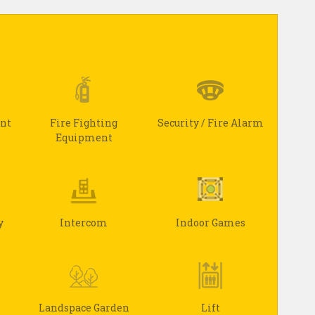
ant
Fire Fighting
Security / Fire Alarm
Equipment
y
Intercom
Indoor Games
Landspace Garden
Lift