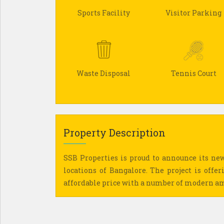
Sports Facility
Visitor Parking
Waste Disposal
Tennis Court
Property Description
SSB Properties is proud to announce its new
locations of Bangalore. The project is offer
affordable price with a number of modern a