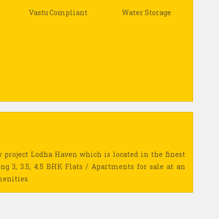
Vastu Compliant
Water Storage
 project Lodha Haven which is located in the finest
ing 3, 3.5, 4.5 BHK Flats / Apartments for sale at an
menities.