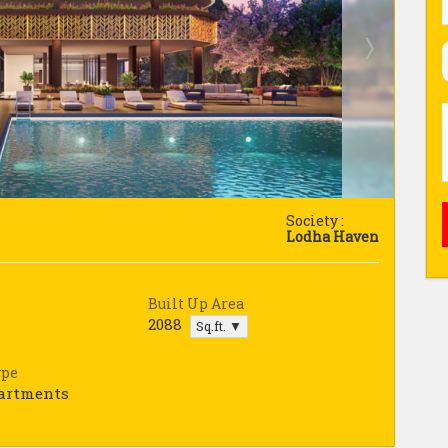
Society :
Lodha Haven
Built Up Area
2088
Sq.ft. ▼
ype
partments