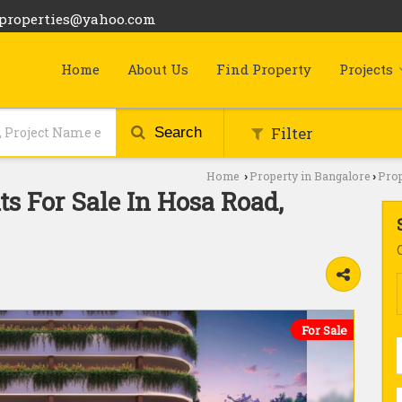
bproperties@yahoo.com
Home
About Us
Find Property
Projects
Filter
Search
Home
Property in Bangalore
Prop
›
›
s For Sale In Hosa Road,
For Sale