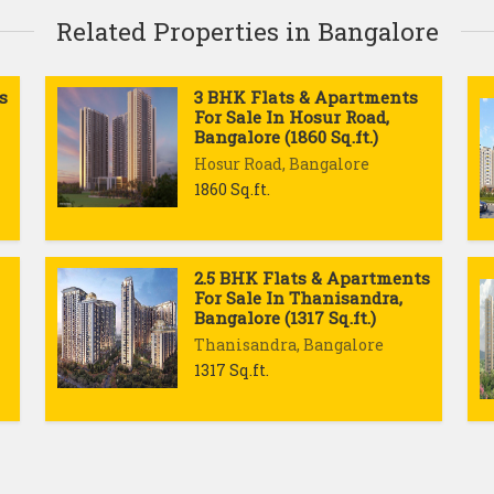
Related Properties in Bangalore
s
3 BHK Flats & Apartments
For Sale In Hosur Road,
Bangalore (1860 Sq.ft.)
Hosur Road, Bangalore
1860 Sq.ft.
2.5 BHK Flats & Apartments
For Sale In Thanisandra,
Bangalore (1317 Sq.ft.)
Thanisandra, Bangalore
1317 Sq.ft.