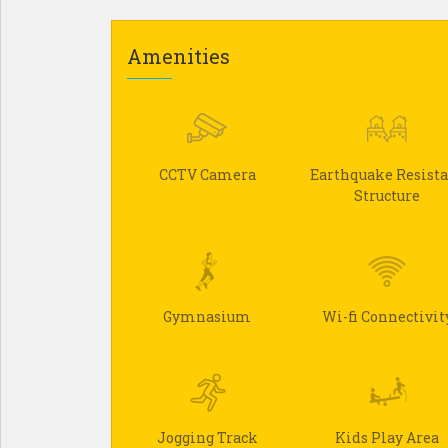
Amenities
CCTV Camera
Earthquake Resist
Structure
Gymnasium
Wi-fi Connectivit
Jogging Track
Kids Play Area