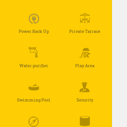
Power Back Up
Private Tarrace
Water purifier
Play Area
Swimming Pool
Security