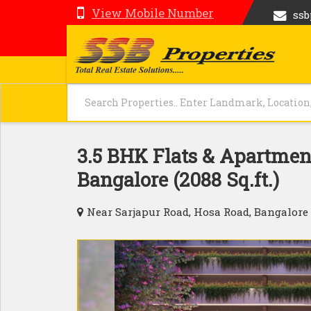
View Mobile Number
ss
3.5 BHK Flats & Apartment
Bangalore (2088 Sq.ft.)
Near Sarjapur Road, Hosa Road, Bangalore