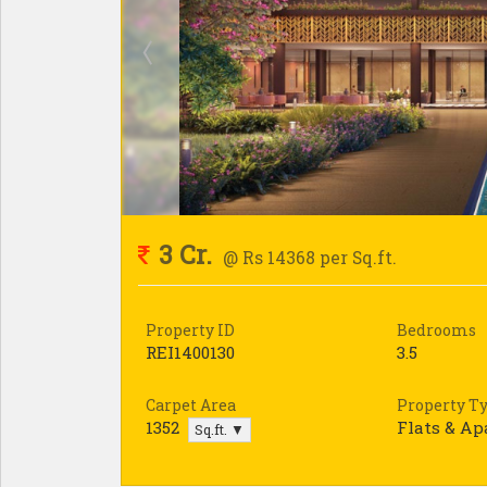
3 Cr.
@ Rs 14368 per Sq.ft.
Property ID
Bedrooms
REI1400130
3.5
Carpet Area
Property T
1352
Flats & A
Sq.ft. ▼