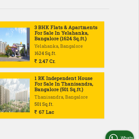
3 BHK Flats & Apartments
For Sale In Yelahanka,
Bangalore (1624 Sq.ft.)
Yelahanka, Bangalore
1624 Sq.ft.
2.47 Cr.
1 RK Independent House
For Sale In Thanisandra,
Bangalore (501 Sq.ft.)
Thanisandra, Bangalore
501 Sq.ft.
67 Lac
WhatsApp Us