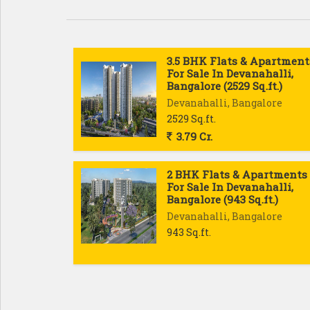
3.5 BHK Flats & Apartment
For Sale In Devanahalli,
Bangalore (2529 Sq.ft.)
Devanahalli, Bangalore
2529 Sq.ft.
3.79 Cr.
2 BHK Flats & Apartments
For Sale In Devanahalli,
Bangalore (943 Sq.ft.)
Devanahalli, Bangalore
943 Sq.ft.