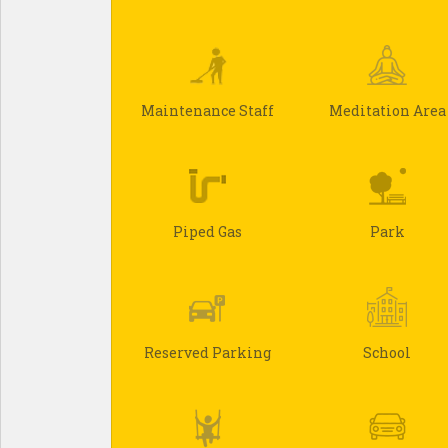
Maintenance Staff
Meditation Area
Piped Gas
Park
Reserved Parking
School