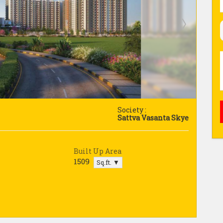
Society :
Sattva Vasanta Skye
Built Up Area
1509
Sq.ft. ▼