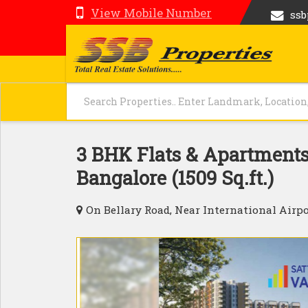
View Mobile Number
ss
3 BHK Flats & Apartments 
Bangalore (1509 Sq.ft.)
On Bellary Road, Near International Airpo