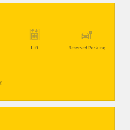
Lift
Reserved Parking
f