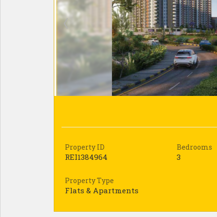
Property ID
Bedrooms
REI1384964
3
Property Type
Flats & Apartments