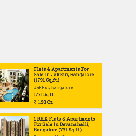
Flats & Apartments For
Sale In Jakkur, Bangalore
(1791 Sq.ft.)
Jakkur, Bangalore
1791 Sq.ft.
1.50 Cr.
1 BHK Flats & Apartments
For Sale In Devanahalli,
Bangalore (731 Sq.ft.)