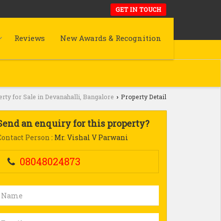
GET IN TOUCH
Reviews
New Awards & Recognition
rty for Sale in Devanahalli, Bangalore
Property Detail
›
Send an enquiry for this property?
Contact Person
: Mr. Vishal V Parwani
08048024873