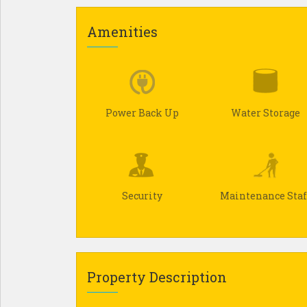
Amenities
Power Back Up
Water Storage
Security
Maintenance Staf
Property Description