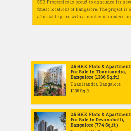
SSB Properties is proud to announce its new
finest locations of Bangalore. The project is o
affordable price with a number of modern a
2.5 BHK Flats & Apartment
For Sale In Thanisandra,
Bangalore (1386 Sq.ft.)
Thanisandra, Bangalore
1386 Sq.ft.
2.5 BHK Flats & Apartment
For Sale In Devanahalli,
Bangalore (774 Sq.ft.)