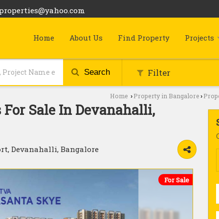
bproperties@yahoo.com
Home
About Us
Find Property
Projects
Filter
Search
Home
Property in Bangalore
Prope
›
›
For Sale In Devanahalli,
rt, Devanahalli, Bangalore
For Sale