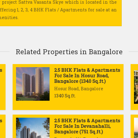
 project Sattva Vasanta Skye which is located in the
ffering 1, 2, 3, 4 BHK Flats / Apartments for sale at an
menities.
Related Properties in Bangalore
s
2.5 BHK Flats & Apartments
For Sale In Hosur Road,
Bangalore (1340 Sq.ft.)
Hosur Road, Bangalore
1340 Sq.ft.
s
2.5 BHK Flats & Apartments
For Sale In Devanahalli,
Bangalore (751 Sq.ft.)