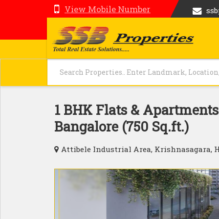
View Mobile Number
ss
1 BHK Flats & Apartments 
Bangalore (750 Sq.ft.)
Attibele Industrial Area, Krishnasagara, 