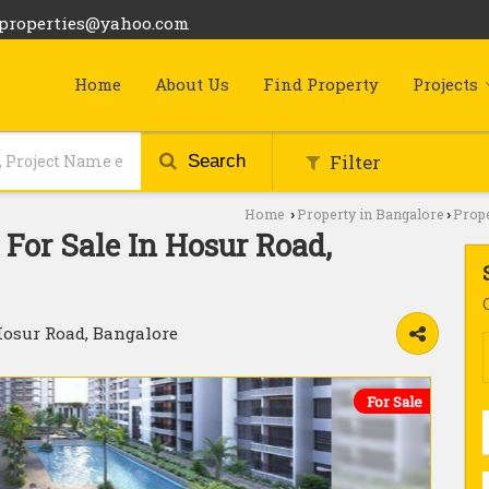
bproperties@yahoo.com
Home
About Us
Find Property
Projects
Filter
Search
Home
Property in Bangalore
Prope
›
›
For Sale In Hosur Road,
Hosur Road, Bangalore
For Sale