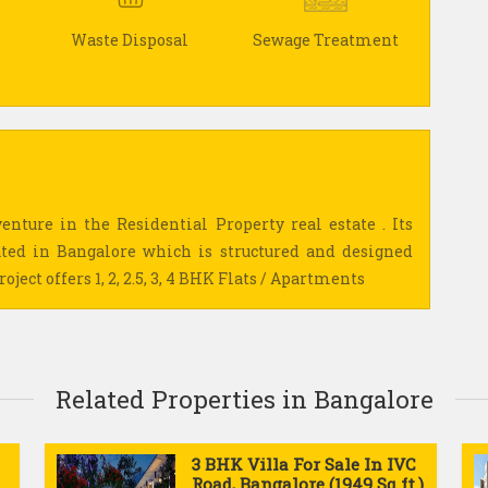
Waste Disposal
Sewage Treatment
enture in the Residential Property real estate . Its
ed in Bangalore which is structured and designed
ject offers 1, 2, 2.5, 3, 4 BHK Flats / Apartments
Related Properties in Bangalore
3 BHK Villa For Sale In IVC
Road, Bangalore (1949 Sq.ft.)