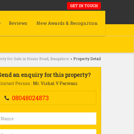
GET IN TOUCH
Reviews
New Awards & Recognition
rty for Sale in Hosur Road, Bangalore
Property Detail
›
Send an enquiry for this property?
Contact Person
: Mr. Vishal V Parwani
08048024873