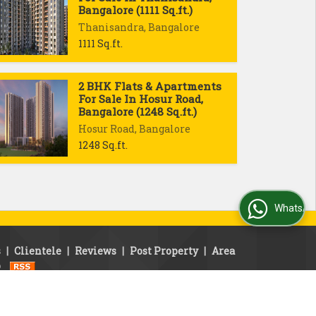
Bangalore (1111 Sq.ft.)
Thanisandra, Bangalore
1111 Sq.ft.
2 BHK Flats & Apartments
For Sale In Hosur Road,
Bangalore (1248 Sq.ft.)
Hosur Road, Bangalore
1248 Sq.ft.
WhatsApp Us
s
|
Clientele
|
Reviews
|
Post Property
|
Area
p