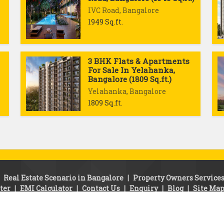
IVC Road, Bangalore
1949 Sq.ft.
3 BHK Flats & Apartments
For Sale In Yelahanka,
Bangalore (1809 Sq.ft.)
Yelahanka, Bangalore
1809 Sq.ft.
|
Real Estate Scenario in Bangalore
|
Property Owners Service
ter
|
EMI Calculator
|
Contact Us
|
Enquiry
|
Blog
|
Site Ma