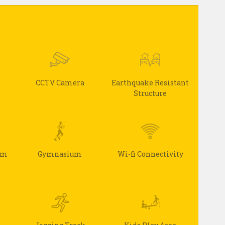
CCTV Camera
Earthquake Resistant
Structure
arm
Gymnasium
Wi-fi Connectivity