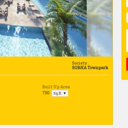
Society :
SOBHA Townpark
Built Up Area
750
Sq.ft. ▼