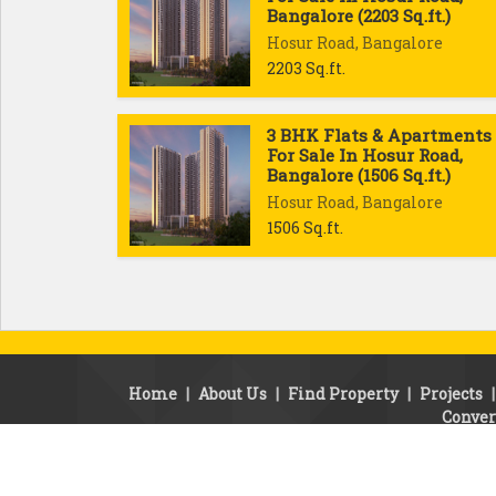
Bangalore (2203 Sq.ft.)
Hosur Road, Bangalore
2203 Sq.ft.
3 BHK Flats & Apartments
For Sale In Hosur Road,
Bangalore (1506 Sq.ft.)
Hosur Road, Bangalore
1506 Sq.ft.
Home
|
About Us
|
Find Property
|
Projects
Conver
© Copyright 2010 - 2010. SSB Properties.
Developed & Managed By
Weblink.In Pvt. Ltd.