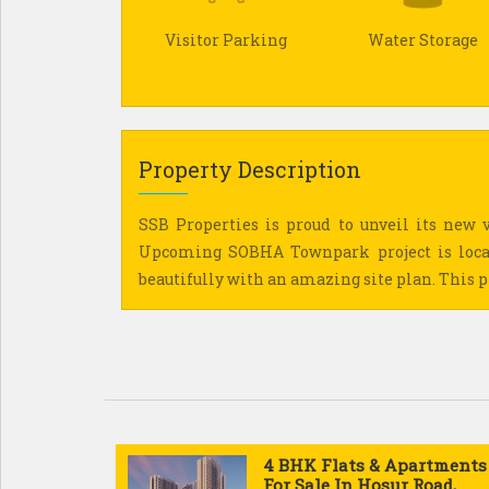
Visitor Parking
Water Storage
Property Description
SSB Properties is proud to unveil its new v
Upcoming SOBHA Townpark project is locat
beautifully with an amazing site plan. This pro
4 BHK Flats & Apartments
For Sale In Hosur Road,