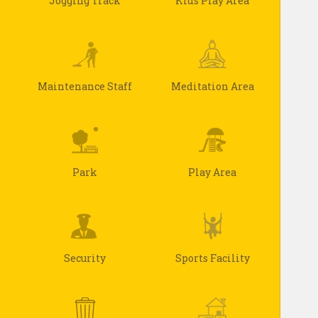
Jogging Track
Kids Play Area
Maintenance Staff
Meditation Area
Park
Play Area
Security
Sports Facility