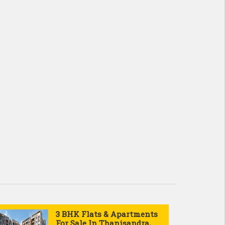
3 BHK Flats & Apartments
For Sale In Thanisandra,