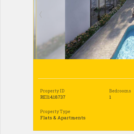
Property ID
Bedrooms
REI1418737
1
Property Type
Flats & Apartments