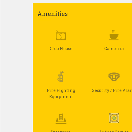
Amenities
Club House
Cafeteria
Fire Fighting
Security / Fire Al
Equipment