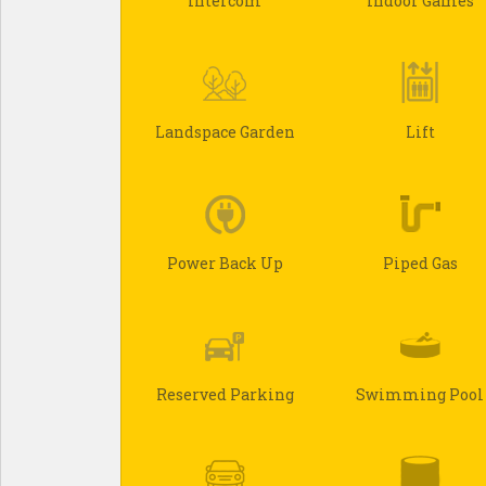
Intercom
Indoor Games
Landspace Garden
Lift
Power Back Up
Piped Gas
Reserved Parking
Swimming Pool