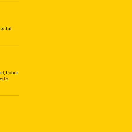
rental
ard, honor
 with