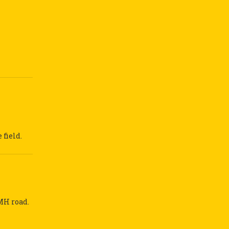
field.
MH road.