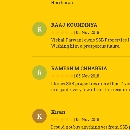
Hariharan
RAAJ KOUNDINYA
R
|
05 Nov 2018
Vishal Parwani owns SSB Properties.He
Wishing him a prosperous future.
RAMESH M CHHABRIA
R
|
05 Nov 2018
I know SSB properties more than 7 year
misguide, very few r like this.recomnd
Kiran
K
|
05 Nov 2018
I could not buy anything yet from SSB 