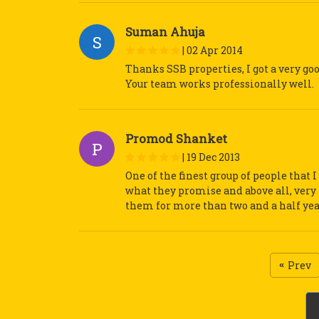
Suman Ahuja
S
|
02 Apr 2014
Thanks SSB properties, I got a very goo
Your team works professionally well.
Promod Shanket
P
|
19 Dec 2013
One of the finest group of people that
what they promise and above all, very 
them for more than two and a half yea
Prev
«