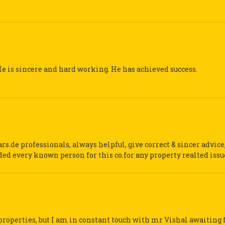
 is sincere and hard working. He has achieved success.
s.de professionals, always helpful, give correct & sincer advice
ed every known person for this co.for any property realted issu
properties, but I am in constant touch with mr Vishal awaiting