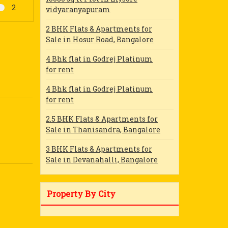
2
vidyaranyapuram
2 BHK Flats & Apartments for
Sale in Hosur Road, Bangalore
4 Bhk flat in Godrej Platinum
for rent
4 Bhk flat in Godrej Platinum
for rent
2.5 BHK Flats & Apartments for
Sale in Thanisandra, Bangalore
3 BHK Flats & Apartments for
Sale in Devanahalli, Bangalore
Property By City