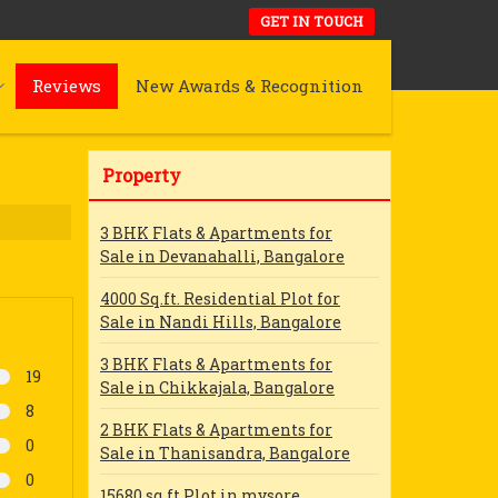
GET IN TOUCH
Reviews
New Awards & Recognition
Property
3 BHK Flats & Apartments for
Sale in Devanahalli, Bangalore
4000 Sq.ft. Residential Plot for
Sale in Nandi Hills, Bangalore
3 BHK Flats & Apartments for
19
Sale in Chikkajala, Bangalore
8
2 BHK Flats & Apartments for
0
Sale in Thanisandra, Bangalore
0
15680 sq ft Plot in mysore