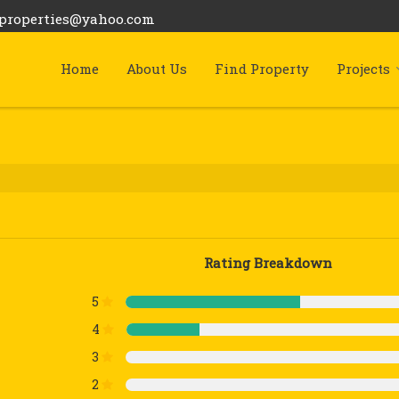
bproperties@yahoo.com
Home
About Us
Find Property
Projects
Rating Breakdown
5
4
3
2