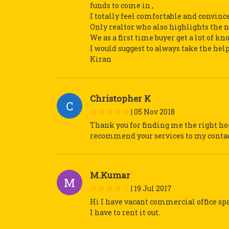
funds to come in ,
I totally feel comfortable and convince
Only realtor who also highlights the ne
We as a first time buyer get a lot of k
I would suggest to always take the hel
Kiran
Christopher K
C
|
05 Nov 2018
Thank you for finding me the right ho
recommend your services to my contact
M.Kumar
M
|
19 Jul 2017
Hi I have vacant commercial office s
I have to rent it out.