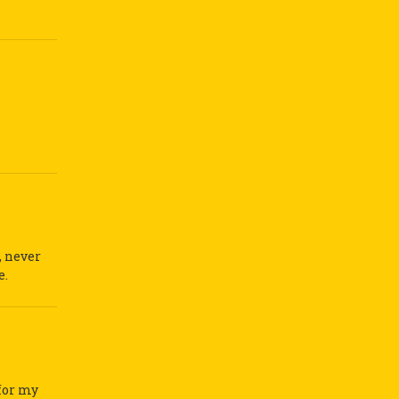
, never
e.
 for my