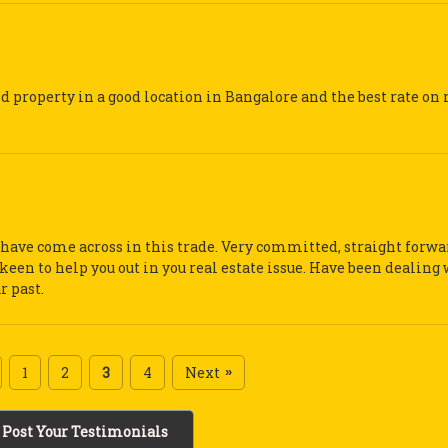
d property in a good location in Bangalore and the best rate on 
 I have come across in this trade. Very committed, straight forw
keen to help you out in you real estate issue. Have been dealing
r past.
1
2
3
4
Next
»
Post Your Testimonials