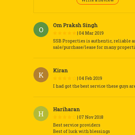
Om Praksh Singh
O
|
04 Mar 2019
SSB Properties is authentic, reliable 
sale/purchase/lease for many propert
Kiran
K
|
04 Feb 2019
I had got the best service these guys ar
Hariharan
H
|
07 Nov 2018
Best service providers
Best of luck with blessings