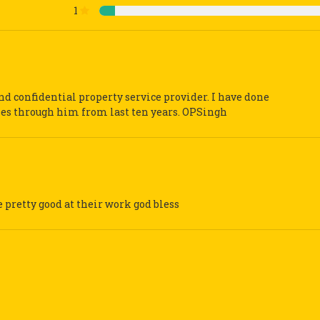
1
and confidential property service provider. I have done
ies through him from last ten years. OPSingh
e pretty good at their work god bless