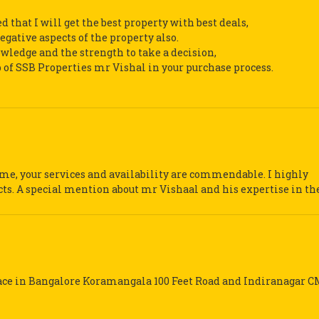
d that I will get the best property with best deals,
gative aspects of the property also.
nowledge and the strength to take a decision,
p of SSB Properties mr Vishal in your purchase process.
me, your services and availability are commendable. I highly
s. A special mention about mr Vishaal and his expertise in the 
pace in Bangalore Koramangala 100 Feet Road and Indiranagar C