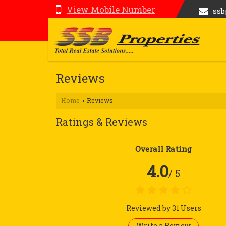
View Mobile Number
ss
Reviews
Home
Reviews
›
Ratings & Reviews
Overall Rating
4.0
/ 5
Reviewed by 31 Users
Write a Review