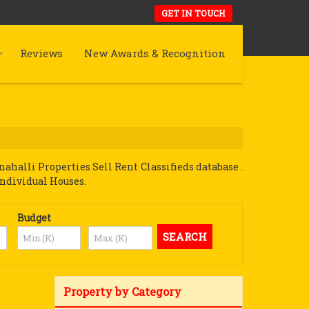
GET IN TOUCH
Reviews
New Awards & Recognition
halli Properties Sell Rent Classifieds database .
Individual Houses.
Budget
Property by Category