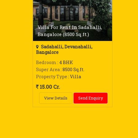
Villa For Rent In Sadahalli,
Bangalore (8500 Sq.ft.)
Sadahalli, Devanahalli,
Bangalore
Bedroom
: 4 BHK
Super Area
: 8500 Sq.ft.
Property Type
: Villa
15.00 Cr.
View Details
Send Enquiry