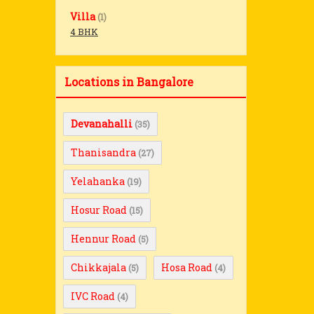
Villa
(1)
4 BHK
Locations in Bangalore
Devanahalli
(35)
Thanisandra
(27)
Yelahanka
(19)
Hosur Road
(15)
Hennur Road
(5)
Chikkajala
Hosa Road
(5)
(4)
IVC Road
(4)