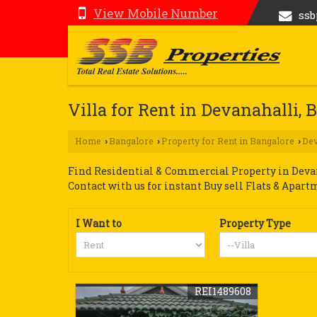
View Mobile Number
ss
Villa for Rent in Devanahalli, 
Home
Bangalore
Property for Rent in Bangalore
Dev
›
›
›
Find Residential & Commercial Property in Devana
Contact with us for instant Buy sell Flats & Apart
I Want to
Property Type
REI1489608