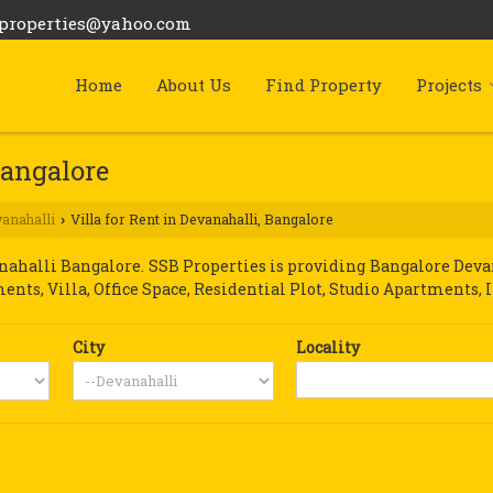
bproperties@yahoo.com
Home
About Us
Find Property
Projects
Bangalore
anahalli
Villa for Rent in Devanahalli, Bangalore
›
halli Bangalore. SSB Properties is providing Bangalore Devana
ments, Villa, Office Space, Residential Plot, Studio Apartments, 
City
Locality