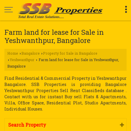
Farm land for lease for Sale in
Yeshwanthpur, Bangalore
Home
Bangalore
Property for Sale in Bangalore
›
›
Yeshwanthpur
Farm land for lease for Sale in Yeshwanthpur,
›
›
Bangalore
Find Residential & Commercial Property in Yeshwanthpur
Bangalore. SSB Properties is providing Bangalore
Yeshwanthpur Properties Sell Rent Classifieds database .
Contact with us for instant Buy sell Flats & Apartments,
Villa, Office Space, Residential Plot, Studio Apartments,
Individual Houses.
Search Property