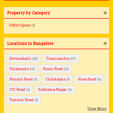
Property by Category
Office Space
(2)
Locations in Bangalore
Devanahalli
Thanisandra
(35)
(27)
Yelahanka
Hosur Road
(19)
(15)
Hennur Road
Chikkajala
Hosa Road
(5)
(5)
(4)
IVC Road
Sudhama Nagar
(4)
(4)
Tumkur Road
(3)
View More