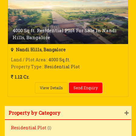
4000 Sq.ft. Residential Plot For Sale In Nandi
Hills, Bangalore
Nandi Hills, Bangalore
Land / Plot Area
: 4000 Sq.ft.
Property Type
: Residential Plot
1.12 Cr.
View Details
Send Enquiry
Property by Category
Residential Plot
(1)