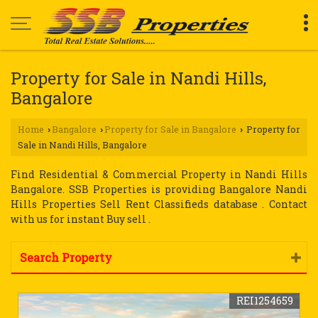
Property for Sale in Nandi Hills,
Bangalore
Home
Bangalore
Property for Sale in Bangalore
Property for
›
›
›
Sale in Nandi Hills, Bangalore
Find Residential & Commercial Property in Nandi Hills
Bangalore. SSB Properties is providing Bangalore Nandi
Hills Properties Sell Rent Classifieds database . Contact
with us for instant Buy sell .
Search Property
REI1254659