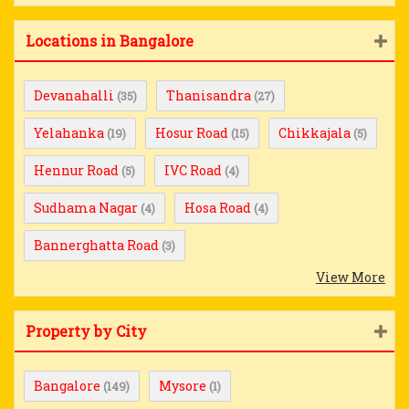
Locations in Bangalore
Devanahalli
Thanisandra
(35)
(27)
Yelahanka
Hosur Road
Chikkajala
(19)
(15)
(5)
Hennur Road
IVC Road
(5)
(4)
Sudhama Nagar
Hosa Road
(4)
(4)
Bannerghatta Road
(3)
View More
Property by City
Bangalore
Mysore
(149)
(1)