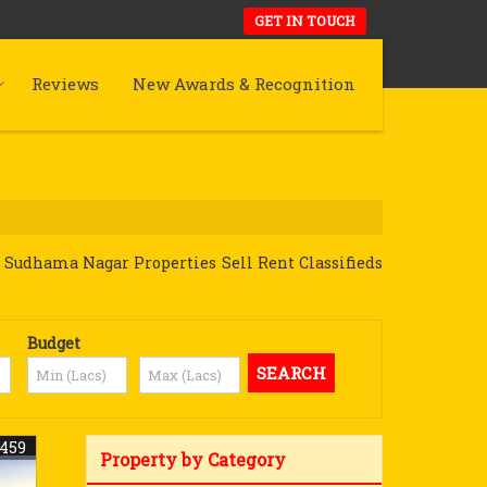
GET IN TOUCH
Reviews
New Awards & Recognition
 Sudhama Nagar Properties Sell Rent Classifieds
Budget
8459
Property by Category