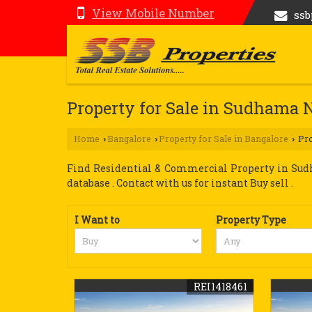
View Mobile Number
ss
Property for Sale in Sudhama 
Home
Bangalore
Property for Sale in Bangalore
Pro
›
›
›
Find Residential & Commercial Property in Sudh
database . Contact with us for instant Buy sell .
I Want to
Property Type
REI1418461