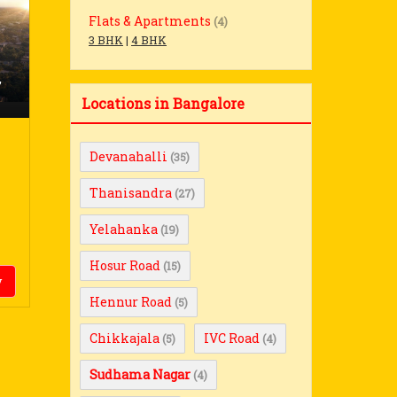
Flats & Apartments
(4)
3 BHK
|
4 BHK
,
Locations in Bangalore
Devanahalli
(35)
Thanisandra
(27)
Yelahanka
(19)
Hosur Road
(15)
y
Hennur Road
(5)
Chikkajala
IVC Road
(5)
(4)
Sudhama Nagar
(4)