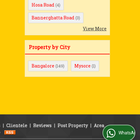
Hosa Road
(4)
Bannerghatta Road
(3)
View More
Property by City
Bangalore
Mysore
(149)
(1)
s
|
Clientele
|
Reviews
|
Post Property
|
Area
p
WhatsApp Us