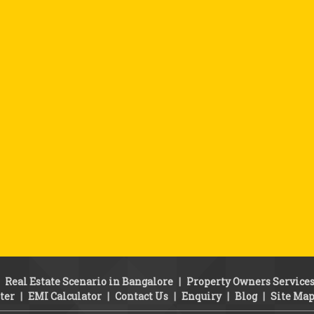
|
Real Estate Scenario in Bangalore
|
Property Owners Service
ter
|
EMI Calculator
|
Contact Us
|
Enquiry
|
Blog
|
Site Ma