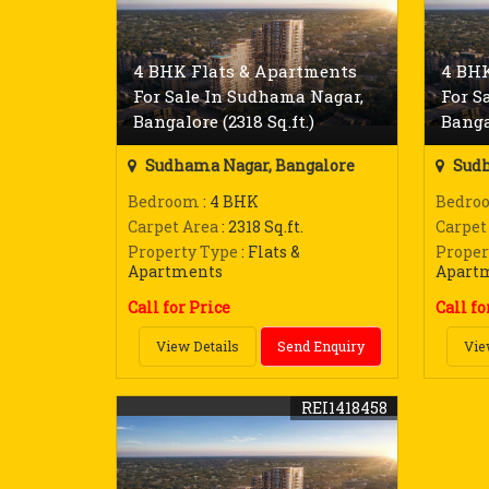
4 BHK Flats & Apartments
4 BHK
For Sale In Sudhama Nagar,
For S
Bangalore (2318 Sq.ft.)
Banga
Sudhama Nagar, Bangalore
Sudh
Bedroom
: 4 BHK
Bedro
Carpet Area
: 2318 Sq.ft.
Carpet
Property Type
: Flats &
Proper
Apartments
Apart
Call for Price
Call fo
View Details
Send Enquiry
Vie
REI1418458