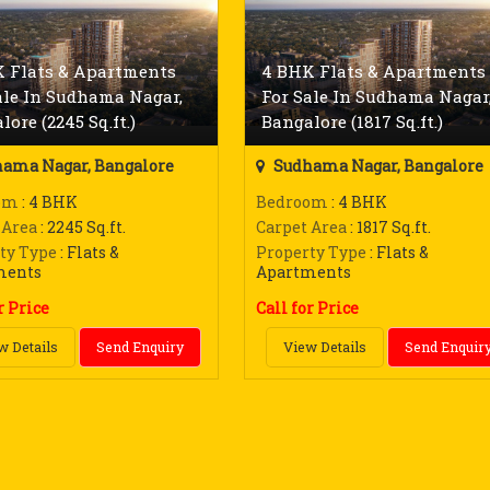
 Flats & Apartments
4 BHK Flats & Apartments
ale In Sudhama Nagar,
For Sale In Sudhama Nagar
lore (2245 Sq.ft.)
Bangalore (1817 Sq.ft.)
ama Nagar, Bangalore
Sudhama Nagar, Bangalore
om
: 4 BHK
Bedroom
: 4 BHK
 Area
: 2245 Sq.ft.
Carpet Area
: 1817 Sq.ft.
ty Type
: Flats &
Property Type
: Flats &
ments
Apartments
r Price
Call for Price
w Details
Send Enquiry
View Details
Send Enquir