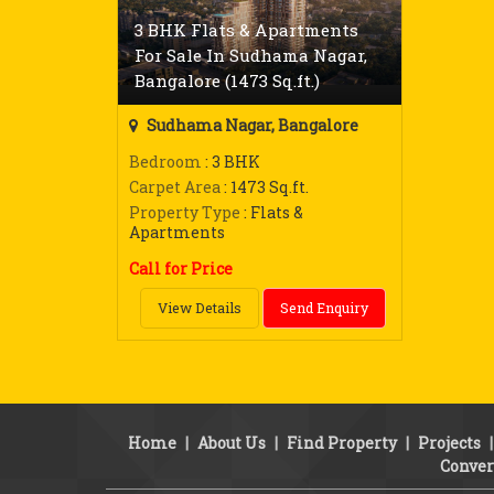
3 BHK Flats & Apartments
For Sale In Sudhama Nagar,
Bangalore (1473 Sq.ft.)
Sudhama Nagar, Bangalore
Bedroom
: 3 BHK
Carpet Area
: 1473 Sq.ft.
Property Type
: Flats &
Apartments
Call for Price
View Details
Send Enquiry
Home
|
About Us
|
Find Property
|
Projects
Conver