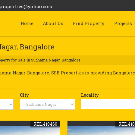
bproperties@yahoo.com
Home
About Us
Find Property
Projects
Nagar, Bangalore
perty for Sale in Sudhama Nagar, Bangalore
ama Nagar Bangalore. SSB Properties is providing Bangalore
City
Locality
REI1418460
REI141