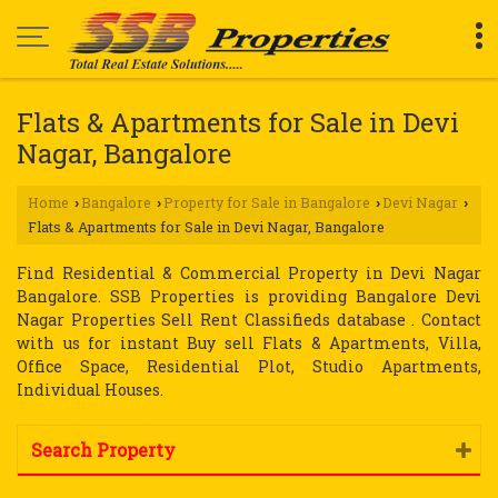
Flats & Apartments for Sale in Devi
Nagar, Bangalore
Home
Bangalore
Property for Sale in Bangalore
Devi Nagar
›
›
›
›
Flats & Apartments for Sale in Devi Nagar, Bangalore
Find Residential & Commercial Property in Devi Nagar
Bangalore. SSB Properties is providing Bangalore Devi
Nagar Properties Sell Rent Classifieds database . Contact
with us for instant Buy sell Flats & Apartments, Villa,
Office Space, Residential Plot, Studio Apartments,
Individual Houses.
Search Property