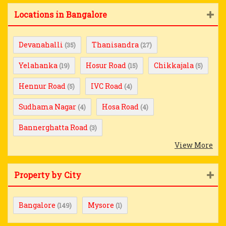
Locations in Bangalore
Devanahalli
Thanisandra
(35)
(27)
Yelahanka
Hosur Road
Chikkajala
(19)
(15)
(5)
Hennur Road
IVC Road
(5)
(4)
Sudhama Nagar
Hosa Road
(4)
(4)
Bannerghatta Road
(3)
View More
Property by City
Bangalore
Mysore
(149)
(1)