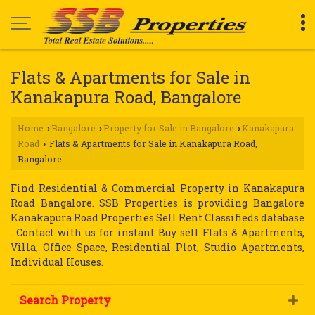
Flats & Apartments for Sale in
Kanakapura Road, Bangalore
Home
Bangalore
Property for Sale in Bangalore
Kanakapura
›
›
›
Road
Flats & Apartments for Sale in Kanakapura Road,
›
Bangalore
Find Residential & Commercial Property in Kanakapura
Road Bangalore. SSB Properties is providing Bangalore
Kanakapura Road Properties Sell Rent Classifieds database
. Contact with us for instant Buy sell Flats & Apartments,
Villa, Office Space, Residential Plot, Studio Apartments,
Individual Houses.
Search Property