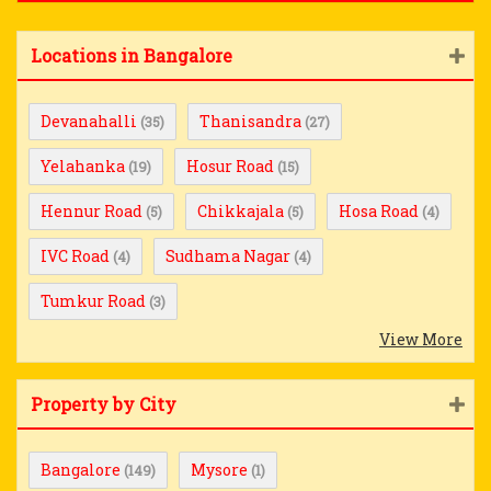
Locations in Bangalore
Devanahalli
Thanisandra
(35)
(27)
Yelahanka
Hosur Road
(19)
(15)
Hennur Road
Chikkajala
Hosa Road
(5)
(5)
(4)
IVC Road
Sudhama Nagar
(4)
(4)
Tumkur Road
(3)
View More
Property by City
Bangalore
Mysore
(149)
(1)