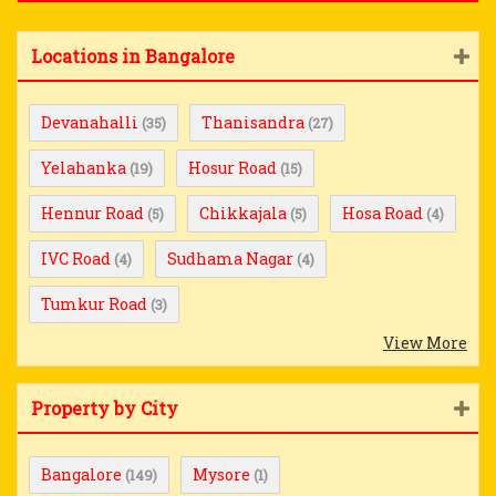
Locations in Bangalore
Devanahalli
Thanisandra
(35)
(27)
Yelahanka
Hosur Road
(19)
(15)
Hennur Road
Chikkajala
Hosa Road
(5)
(5)
(4)
IVC Road
Sudhama Nagar
(4)
(4)
Tumkur Road
(3)
View More
Property by City
Bangalore
Mysore
(149)
(1)