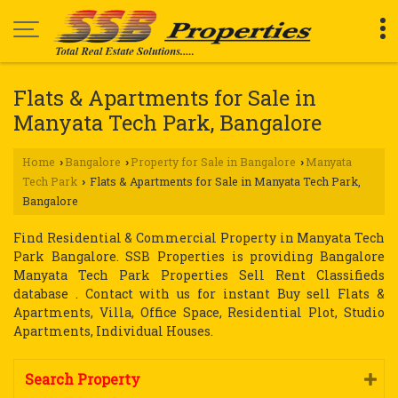
Flats & Apartments for Sale in
Manyata Tech Park, Bangalore
Home
Bangalore
Property for Sale in Bangalore
Manyata
›
›
›
Tech Park
Flats & Apartments for Sale in Manyata Tech Park,
›
Bangalore
Find Residential & Commercial Property in Manyata Tech
Park Bangalore. SSB Properties is providing Bangalore
Manyata Tech Park Properties Sell Rent Classifieds
database . Contact with us for instant Buy sell Flats &
Apartments, Villa, Office Space, Residential Plot, Studio
Apartments, Individual Houses.
Search Property