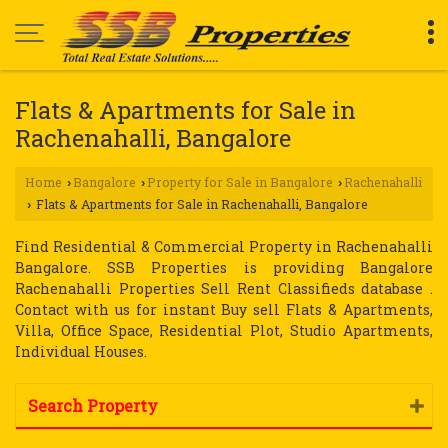
Flats & Apartments for Sale in
Rachenahalli, Bangalore
Home
Bangalore
Property for Sale in Bangalore
Rachenahalli
›
›
›
Flats & Apartments for Sale in Rachenahalli, Bangalore
›
Find Residential & Commercial Property in Rachenahalli
Bangalore. SSB Properties is providing Bangalore
Rachenahalli Properties Sell Rent Classifieds database .
Contact with us for instant Buy sell Flats & Apartments,
Villa, Office Space, Residential Plot, Studio Apartments,
Individual Houses.
Search Property