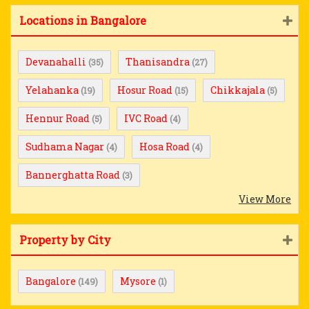
Locations in Bangalore
Devanahalli
Thanisandra
(35)
(27)
Yelahanka
Hosur Road
Chikkajala
(19)
(15)
(5)
Hennur Road
IVC Road
(5)
(4)
Sudhama Nagar
Hosa Road
(4)
(4)
Bannerghatta Road
(3)
View More
Property by City
Bangalore
Mysore
(149)
(1)