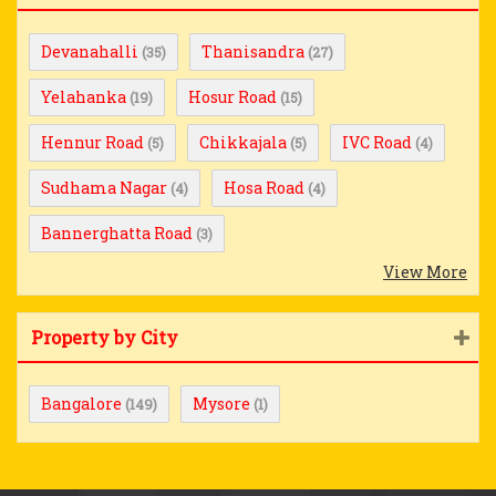
Devanahalli
Thanisandra
(35)
(27)
Yelahanka
Hosur Road
(19)
(15)
Hennur Road
Chikkajala
IVC Road
(5)
(5)
(4)
Sudhama Nagar
Hosa Road
(4)
(4)
Bannerghatta Road
(3)
View More
Property by City
Bangalore
Mysore
(149)
(1)