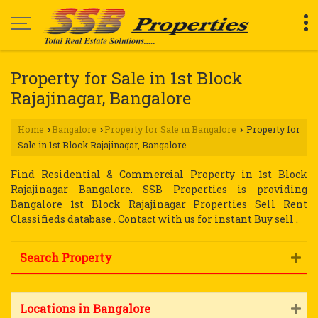
Property for Sale in 1st Block
Rajajinagar, Bangalore
Home
Bangalore
Property for Sale in Bangalore
Property for
›
›
›
Sale in 1st Block Rajajinagar, Bangalore
Find Residential & Commercial Property in 1st Block
Rajajinagar Bangalore. SSB Properties is providing
Bangalore 1st Block Rajajinagar Properties Sell Rent
Classifieds database . Contact with us for instant Buy sell .
Search Property
Locations in Bangalore