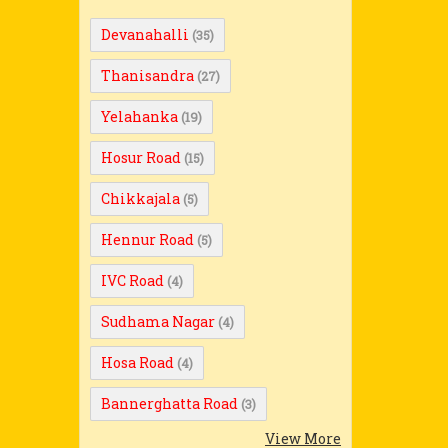
Devanahalli
(35)
Thanisandra
(27)
Yelahanka
(19)
Hosur Road
(15)
Chikkajala
(5)
Hennur Road
(5)
IVC Road
(4)
Sudhama Nagar
(4)
Hosa Road
(4)
Bannerghatta Road
(3)
View More