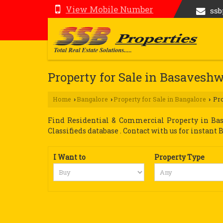
View Mobile Number
ss
Property for Sale in Basavesh
Home
Bangalore
Property for Sale in Bangalore
Pro
›
›
›
Find Residential & Commercial Property in Bas
Classifieds database . Contact with us for instant Bu
I Want to
Property Type