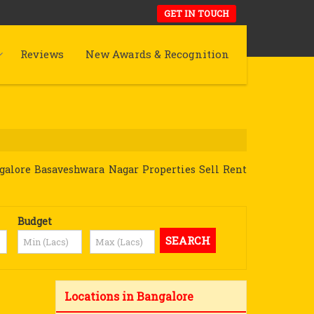
GET IN TOUCH
Reviews
New Awards & Recognition
galore Basaveshwara Nagar Properties Sell Rent
Budget
Locations in Bangalore