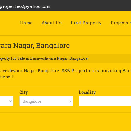
bproperties@yahoo.com
Home
About Us
Find Property
Projects
wara Nagar, Bangalore
perty for Sale in Basaveshwara Nagar, Bangalore
aveshwara Nagar Bangalore. SSB Properties is providing Ban
y sell .
City
Locality