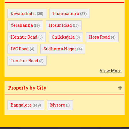
Devanahalli
Thanisandra
(35)
(27)
Yelahanka
Hosur Road
(19)
(15)
Hennur Road
Chikkajala
Hosa Road
(5)
(5)
(4)
IVC Road
Sudhama Nagar
(4)
(4)
Tumkur Road
(3)
View More
Property by City
Bangalore
Mysore
(149)
(1)