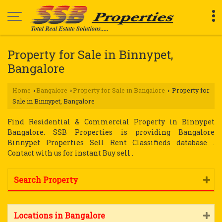
Property for Sale in Binnypet,
Bangalore
Home
Bangalore
Property for Sale in Bangalore
Property for
›
›
›
Sale in Binnypet, Bangalore
Find Residential & Commercial Property in Binnypet
Bangalore. SSB Properties is providing Bangalore
Binnypet Properties Sell Rent Classifieds database .
Contact with us for instant Buy sell .
Search Property
Locations in Bangalore