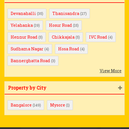
Devanahalli
Thanisandra
(35)
(27)
Yelahanka
Hosur Road
(19)
(15)
Hennur Road
Chikkajala
IVC Road
(5)
(5)
(4)
Sudhama Nagar
Hosa Road
(4)
(4)
Bannerghatta Road
(3)
View More
Property by City
Bangalore
Mysore
(149)
(1)