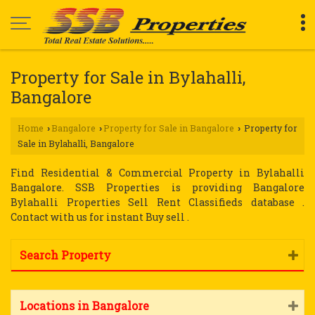
Property for Sale in Bylahalli,
Bangalore
Home
Bangalore
Property for Sale in Bangalore
Property for
›
›
›
Sale in Bylahalli, Bangalore
Find Residential & Commercial Property in Bylahalli
Bangalore. SSB Properties is providing Bangalore
Bylahalli Properties Sell Rent Classifieds database .
Contact with us for instant Buy sell .
Search Property
Locations in Bangalore