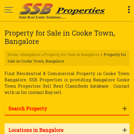
Property for Sale in Cooke Town,
Bangalore
Home
Bangalore
Property for Sale in Bangalore
Property for
›
›
›
Sale in Cooke Town, Bangalore
Find Residential & Commercial Property in Cooke Town
Bangalore. SSB Properties is providing Bangalore Cooke
Town Properties Sell Rent Classifieds database . Contact
with us for instant Buy sell .
Search Property
Locations in Bangalore