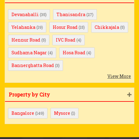
Devanahalli
Thanisandra
(35)
(27)
Yelahanka
Hosur Road
Chikkajala
(19)
(15)
(5)
Hennur Road
IVC Road
(5)
(4)
Sudhama Nagar
Hosa Road
(4)
(4)
Bannerghatta Road
(3)
View More
Property by City
Bangalore
Mysore
(149)
(1)