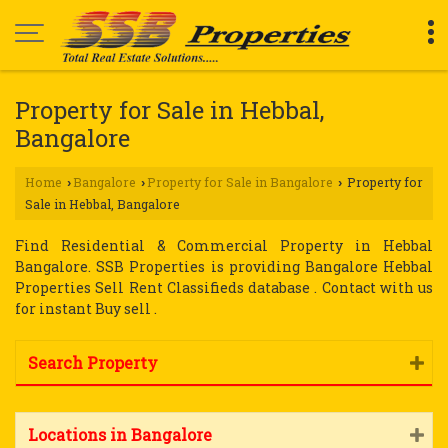
Property for Sale in Hebbal,
Bangalore
Home
Bangalore
Property for Sale in Bangalore
Property for
›
›
›
Sale in Hebbal, Bangalore
Find Residential & Commercial Property in Hebbal
Bangalore. SSB Properties is providing Bangalore Hebbal
Properties Sell Rent Classifieds database . Contact with us
for instant Buy sell .
Search Property
Locations in Bangalore