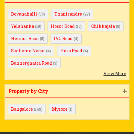
Devanahalli
Thanisandra
(35)
(27)
Yelahanka
Hosur Road
Chikkajala
(19)
(15)
(5)
Hennur Road
IVC Road
(5)
(4)
Sudhama Nagar
Hosa Road
(4)
(4)
Bannerghatta Road
(3)
View More
Property by City
Bangalore
Mysore
(149)
(1)